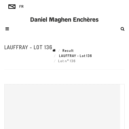
LAUFFRAY - LOT 136
Result
LAUFFRAY - Lot 136
Lot n° 136