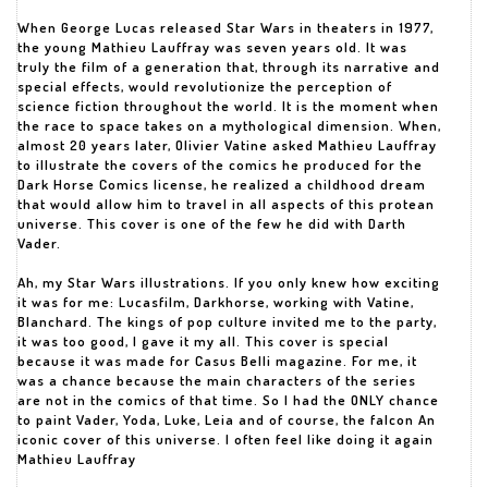
When George Lucas released Star Wars in theaters in 1977,
the young Mathieu Lauffray was seven years old. It was
truly the film of a generation that, through its narrative and
special effects, would revolutionize the perception of
science fiction throughout the world. It is the moment when
the race to space takes on a mythological dimension. When,
almost 20 years later, Olivier Vatine asked Mathieu Lauffray
to illustrate the covers of the comics he produced for the
Dark Horse Comics license, he realized a childhood dream
that would allow him to travel in all aspects of this protean
universe. This cover is one of the few he did with Darth
Vader.
Ah, my Star Wars illustrations. If you only knew how exciting
it was for me: Lucasfilm, Darkhorse, working with Vatine,
Blanchard. The kings of pop culture invited me to the party,
it was too good, I gave it my all. This cover is special
because it was made for Casus Belli magazine. For me, it
was a chance because the main characters of the series
are not in the comics of that time. So I had the ONLY chance
to paint Vader, Yoda, Luke, Leia and of course, the falcon An
iconic cover of this universe. I often feel like doing it again
Mathieu Lauffray