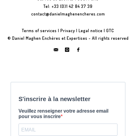
Tel: +33 (0)1 42 84 37 39
contact@danielmaghenencheres.com
Terms of services
|
Privacy
|
Legal notice
|
GTC
© Daniel Maghen Enchères et Expertises - All rights reserved