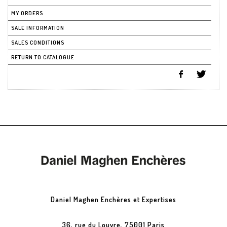
MY ORDERS
SALE INFORMATION
SALES CONDITIONS
RETURN TO CATALOGUE
Daniel Maghen Enchères et Expertises
36, rue du Louvre, 75001 Paris