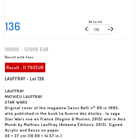
136
Go to lot
10000 - 12000 EUR
Result with fees
Result :
11 792EUR
LAUFFRAY - Lot 136
LAUFFRAY
MATHIEU LAUFFRAY
STAR WARS
Original cover of the magazine Casus Belli n° 89 in 1995,
also published in the book La Guerre des étoiles : la saga
Star Wars vue en France (Huginn & Muninn, 2015) and in Axis
Mundi by Mathieu Lauffray (Ankama Éditions, 2013). Signed.
Acrylic and Gesso on paper
50 × 37 cm (19.69 × 14.57 in.)