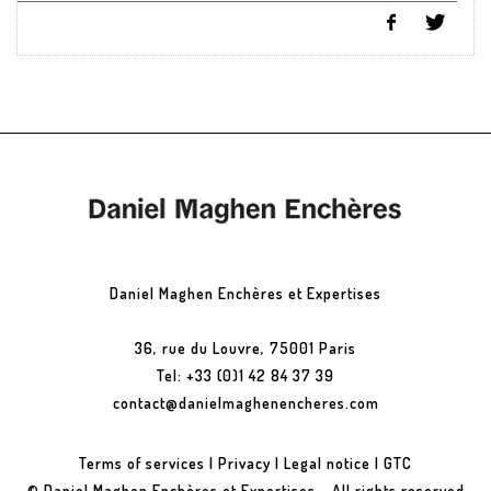
Daniel Maghen Enchères et Expertises
36, rue du Louvre, 75001 Paris
Tel: +33 (0)1 42 84 37 39
contact@danielmaghenencheres.com
Terms of services
|
Privacy
|
Legal notice
|
GTC
© Daniel Maghen Enchères et Expertises - All rights reserved