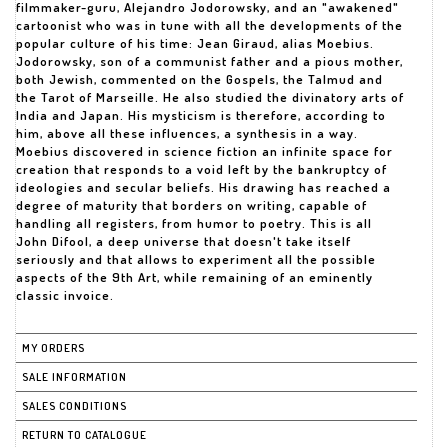
filmmaker-guru, Alejandro Jodorowsky, and an "awakened"
cartoonist who was in tune with all the developments of the
popular culture of his time: Jean Giraud, alias Moebius.
Jodorowsky, son of a communist father and a pious mother,
both Jewish, commented on the Gospels, the Talmud and
the Tarot of Marseille. He also studied the divinatory arts of
India and Japan. His mysticism is therefore, according to
him, above all these influences, a synthesis in a way.
Moebius discovered in science fiction an infinite space for
creation that responds to a void left by the bankruptcy of
ideologies and secular beliefs. His drawing has reached a
degree of maturity that borders on writing, capable of
handling all registers, from humor to poetry. This is all
John Difool, a deep universe that doesn't take itself
seriously and that allows to experiment all the possible
aspects of the 9th Art, while remaining of an eminently
classic invoice.
MY ORDERS
SALE INFORMATION
SALES CONDITIONS
RETURN TO CATALOGUE