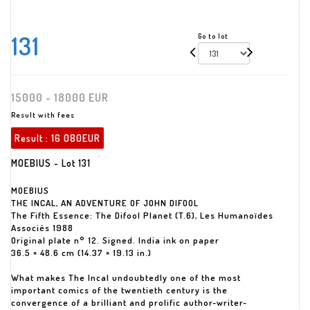
131
Go to lot
15000 - 18000 EUR
Result with fees
Result :
16 080EUR
MOEBIUS - Lot 131
MOEBIUS
THE INCAL, AN ADVENTURE OF JOHN DIFOOL
The Fifth Essence: The Difool Planet (T.6), Les Humanoïdes
Associés 1988
Original plate n° 12. Signed. India ink on paper
36.5 × 48.6 cm (14.37 × 19.13 in.)
What makes The Incal undoubtedly one of the most
important comics of the twentieth century is the
convergence of a brilliant and prolific author-writer-