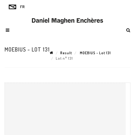
MOEBIUS - LOT 131
Result
MOEBIUS - Lot 131
Lot n° 131