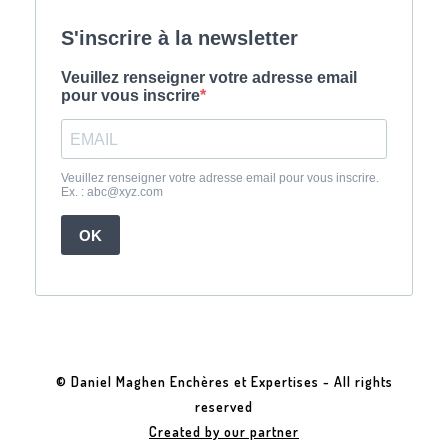
© Daniel Maghen Enchères et Expertises - All rights
reserved
Created by our partner