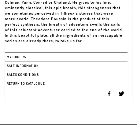
Colman, Yann, Conrad or Chaland. He gives to his line,
eminently classical, this epic breath, this strangeness that
we sometimes perceived in Tillieux's stories that were
more exotic. Théodore Poussin is the product of this
perfect synthesis, the breath of adventure swells the sails
of this reluctant adventurer carried to the end of the world.
In this beautiful plate, all the ingredients of an inescapable
series are already there, to take us far.
MY ORDERS
SALE INFORMATION
SALES CONDITIONS
RETURN TO CATALOGUE