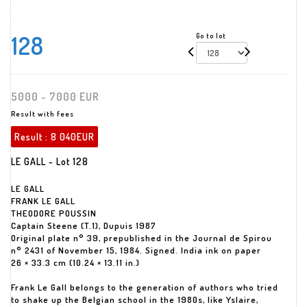
128
Go to lot
5000 - 7000 EUR
Result with fees
Result :
8 040EUR
LE GALL - Lot 128
LE GALL
FRANK LE GALL
THEODORE POUSSIN
Captain Steene (T.1), Dupuis 1987
Original plate n° 39, prepublished in the Journal de Spirou
n° 2431 of November 15, 1984. Signed. India ink on paper
26 × 33.3 cm (10.24 × 13.11 in.)
Frank Le Gall belongs to the generation of authors who tried
to shake up the Belgian school in the 1980s, like Yslaire,