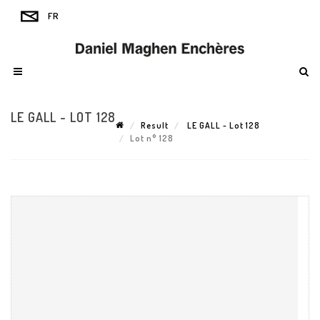
LE GALL - LOT 128
Result
LE GALL - Lot 128
Lot n° 128