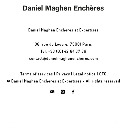
Daniel Maghen Enchères et Expertises
36, rue du Louvre, 75001 Paris
Tel: +33 (0)1 42 84 37 39
contact@danielmaghenencheres.com
Terms of services
|
Privacy
|
Legal notice
|
GTC
© Daniel Maghen Enchères et Expertises - All rights reserved