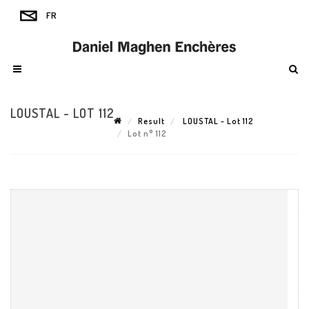
LOUSTAL - LOT 112
Result
LOUSTAL - Lot 112
Lot n° 112