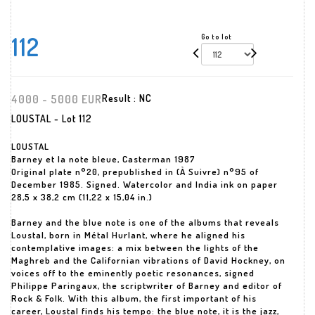
112
Go to lot
4000 - 5000 EUR
Result :
NC
LOUSTAL - Lot 112
LOUSTAL
Barney et la note bleue, Casterman 1987
Original plate n°20, prepublished in (À Suivre) n°95 of
December 1985. Signed. Watercolor and India ink on paper
28,5 x 38,2 cm (11,22 x 15,04 in.)
Barney and the blue note is one of the albums that reveals
Loustal, born in Métal Hurlant, where he aligned his
contemplative images: a mix between the lights of the
Maghreb and the Californian vibrations of David Hockney, on
voices off to the eminently poetic resonances, signed
Philippe Paringaux, the scriptwriter of Barney and editor of
Rock & Folk. With this album, the first important of his
career, Loustal finds his tempo: the blue note, it is the jazz,