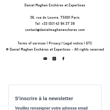
Daniel Maghen Enchères et Expertises
36, rue du Louvre, 75001 Paris
Tel: +33 (0)1 42 84 37 39
contact@danielmaghenencheres.com
Terms of services
|
Privacy
|
Legal notice
|
GTC
© Daniel Maghen Enchères et Expertises - All rights reserved