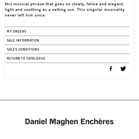
this musical phrase that goes on slowly, feline and elegant,
light and soothing as a setting sun. This singular musicality
never left him since.
MY ORDERS
SALE INFORMATION
SALES CONDITIONS
RETURN TO CATALOGUE