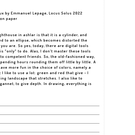
yeux by Emmanuel Lepage, Locus Solus 2022
 on paper
ghthouse in ashlar is that it is a cylinder, and
ed to an ellipse, which becomes distorted the
you are. So yes, today, there are digital tools
is "only" to do. Alas, I don't master these tools
e to competent friends. So, the old-fashioned way,
pending hours rounding them off little by little. A
 have more fun in the choice of colors, namely a
I like to use a lot: green and red that give - I
ing landscape that stretches. I also like to
gannet, to give depth. In drawing, everything is