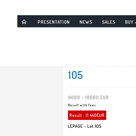
PRESENTATION
NEWS
SALES
BUY 
105
9000 - 10000 EUR
Result with fees
Result :
11 440EUR
LEPAGE - Lot 105