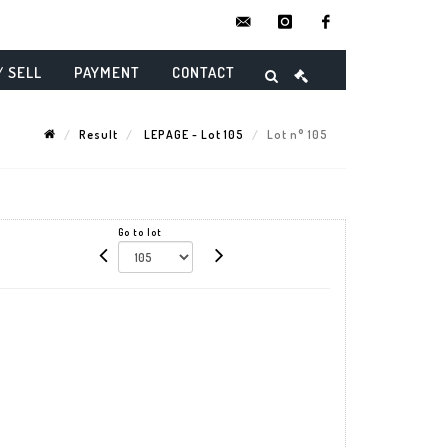
contact@danielmaghenencheres.
instagram
facebook
/ SELL
PAYMENT
CONTACT
Result
LEPAGE - Lot 105
Lot n° 105
Go to lot