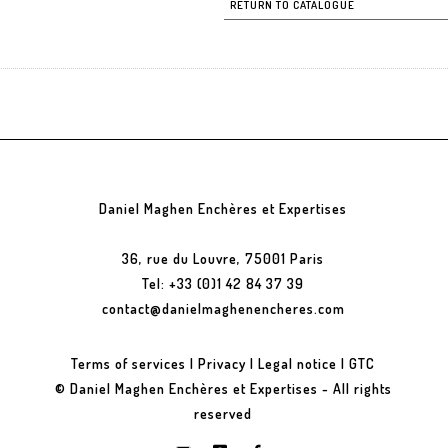
RETURN TO CATALOGUE
Daniel Maghen Enchères et Expertises
36, rue du Louvre, 75001 Paris
Tel: +33 (0)1 42 84 37 39
contact@danielmaghenencheres.com
Terms of services
|
Privacy
|
Legal notice
|
GTC
© Daniel Maghen Enchères et Expertises - All rights
reserved