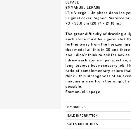
LEPAGE
EMMANUEL LEPAGE
L'île Vierge - Un phare dans les 
Original cover. Signed. Watercolor
73 × 53.8 cm (28.74 × 21.18 in.)
The great difficulty of drawing a li
each stone must be rigorously fitt
further away from the horizon line 
that model all this in 3D and there 
and I didn't think to ask for advic
I drew each stone in perspective, s
long, tedious but necessary job. I
ratio of complementary colors that 
think - this strangeness of an even
imagine a view from the wing of a 
possible.
Emmanuel Lepage
MY ORDERS
SALE INFORMATION
SALES CONDITIONS