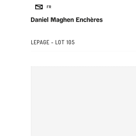
LEPAGE - LOT 105