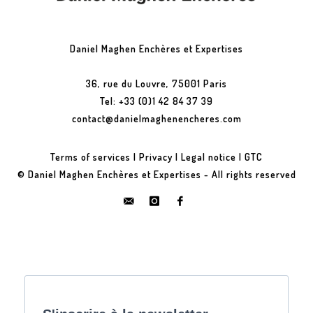
Daniel Maghen Enchères et Expertises
36, rue du Louvre, 75001 Paris
Tel: +33 (0)1 42 84 37 39
contact@danielmaghenencheres.com
Terms of services
|
Privacy
|
Legal notice
|
GTC
© Daniel Maghen Enchères et Expertises - All rights reserved