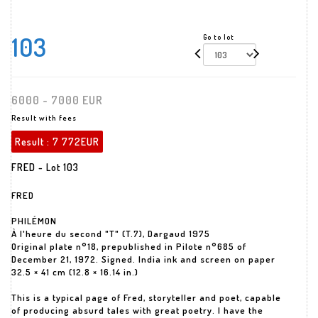
103
Go to lot
6000 - 7000 EUR
Result with fees
Result :
7 772EUR
FRED - Lot 103
FRED
PHILÉMON
À l'heure du second "T" (T.7), Dargaud 1975
Original plate n°18, prepublished in Pilote n°685 of
December 21, 1972. Signed. India ink and screen on paper
32.5 × 41 cm (12.8 × 16.14 in.)
This is a typical page of Fred, storyteller and poet, capable
of producing absurd tales with great poetry. I have the