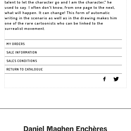
talent to let the character go and I am the character," he
used to say. I often don't know, from one page to the next,
what will happen. It can change! This form of automatic
writing in the scenario as well as in the drawing makes him
one of the rare cartoonists who can be linked to the
surrealist movement.
MY ORDERS
SALE INFORMATION
SALES CONDITIONS
RETURN TO CATALOGUE