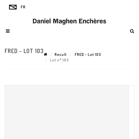
FRED - LOT 103
Result
FRED - Lot 103
Lot n° 103