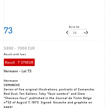
73
Go to lot
5000 - 7000 EUR
Result with fees
Result :
7 370EUR
Hermann - Lot 73
Hermann
COMANCHE
Series of five original illustrations, portraits of Comanche,
Red Dust, Ten Gallons, Toby "Face-sombre" and Clem
"Cheveux-fous", published in the Journal de Tintin Belge
n°32 of August 7, 1973. Signed. Gouache and graphite on
paper