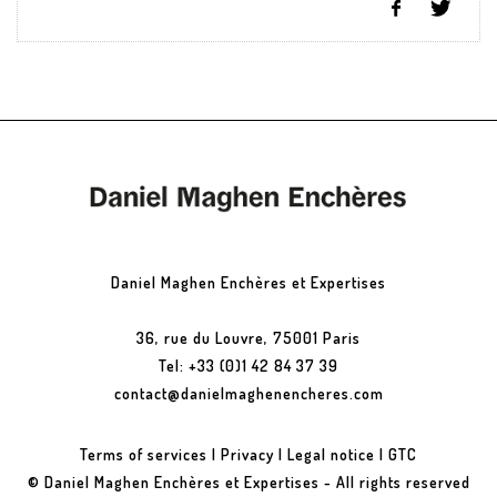
Daniel Maghen Enchères et Expertises
36, rue du Louvre, 75001 Paris
Tel: +33 (0)1 42 84 37 39
contact@danielmaghenencheres.com
Terms of services
|
Privacy
|
Legal notice
|
GTC
© Daniel Maghen Enchères et Expertises - All rights reserved