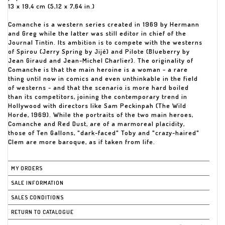
13 x 19,4 cm (5,12 x 7,64 in.)
Comanche is a western series created in 1969 by Hermann
and Greg while the latter was still editor in chief of the
Journal Tintin. Its ambition is to compete with the westerns
of Spirou (Jerry Spring by Jijé) and Pilote (Blueberry by
Jean Giraud and Jean-Michel Charlier). The originality of
Comanche is that the main heroine is a woman - a rare
thing until now in comics and even unthinkable in the field
of westerns - and that the scenario is more hard boiled
than its competitors, joining the contemporary trend in
Hollywood with directors like Sam Peckinpah (The Wild
Horde, 1969). While the portraits of the two main heroes,
Comanche and Red Dust, are of a marmoreal placidity,
those of Ten Gallons, "dark-faced" Toby and "crazy-haired"
Clem are more baroque, as if taken from life.
MY ORDERS
SALE INFORMATION
SALES CONDITIONS
RETURN TO CATALOGUE