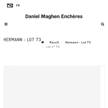
HERMANN - LOT 73
Result
Hermann - Lot 73
Lot n° 73