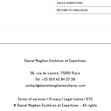
SALES CONDITIONS
RETURN TO CATALOGUE
Daniel Maghen Enchères et Expertises
36, rue du Louvre, 75001 Paris
Tel: +33 (0)1 42 84 37 39
contact@danielmaghenencheres.com
Terms of services
|
Privacy
|
Legal notice
|
GTC
© Daniel Maghen Enchères et Expertises - All rights