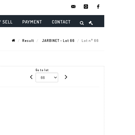
contact@danielmaghenencheres.
instagram
facebook
/ SELL
PAYMENT
CONTACT
Result
JARBINET - Lot 66
Lot n° 66
Go to lot