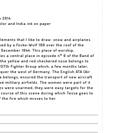
n 2014
olor and India ink on paper
lements that I like to draw: snow and airplanes.
ed by a Focke-Wulf 190 over the roof of the
 December 1944. This place of worship,
ies a central place in episode n° 6 of the Band of
 the yellow and red checkered nose belongs to
57th Fighter Group which, a few months later,
nquer the west of Germany. The English ATA (Air
sa belongs, ensured the transport of new aircraft
ve military airfields. The women were part of it
nes were unarmed, they were easy targets for the
 course of this scene during which Tessa goes to
 the fire which misses to her.