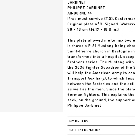
JARBINET
PHILIPPE JARBINET
AIRBORNE 44
If we must survive (T.5), Casterma
Original plate n°9. Signed. Waterc
36 × 48 cm (14.17 × 18.9 in.)
This plate allowed me to mix two e
It shows a P-51 Mustang being chas
Saint-Pierre church in Bastogne in
transformed into a hospital, occup
Brothers series. The Mustang with
the 363d Fighter Squadron of the 3
will help the American army to co
Transport Auxiliary), to which Tes
between the factories and the acti
as well as the men. Since the pla
German fighters. This explains the
seek, on the ground, the support of
Philippe Jarbinet
MY ORDERS
SALE INFORMATION