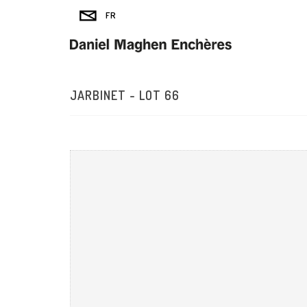
JARBINET - LOT 66