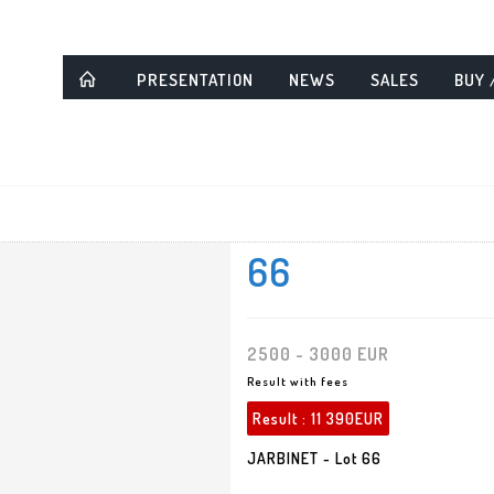
PRESENTATION
NEWS
SALES
BUY 
66
2500 - 3000 EUR
Result with fees
Result :
11 390EUR
JARBINET - Lot 66