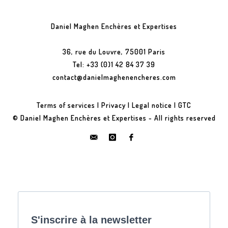
Daniel Maghen Enchères et Expertises
36, rue du Louvre, 75001 Paris
Tel: +33 (0)1 42 84 37 39
contact@danielmaghenencheres.com
Terms of services
|
Privacy
|
Legal notice
|
GTC
© Daniel Maghen Enchères et Expertises - All rights reserved