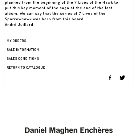
planned from the beginning of the 7 Lives of the Hawk to
put this key moment of the saga at the end of the last
album. We can say that the series of 7 Lives of the
Sparrowhawk was born from this board.
André Juillard
MY ORDERS
SALE INFORMATION
SALES CONDITIONS
RETURN TO CATALOGUE