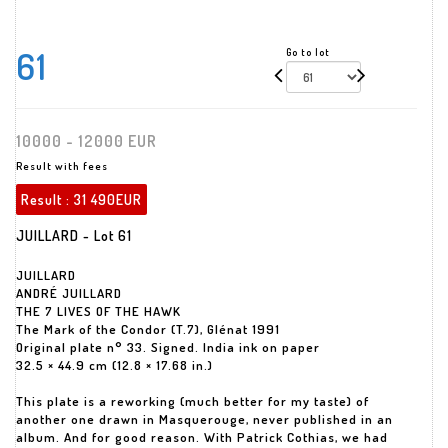
61
Go to lot
10000 - 12000 EUR
Result with fees
Result :
31 490EUR
JUILLARD - Lot 61
JUILLARD
ANDRÉ JUILLARD
THE 7 LIVES OF THE HAWK
The Mark of the Condor (T.7), Glénat 1991
Original plate n° 33. Signed. India ink on paper
32.5 × 44.9 cm (12.8 × 17.68 in.)
This plate is a reworking (much better for my taste) of
another one drawn in Masquerouge, never published in an
album. And for good reason. With Patrick Cothias, we had