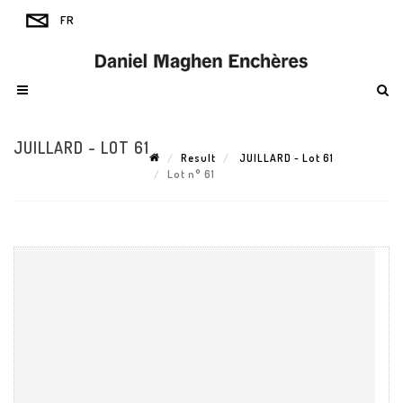
JUILLARD - LOT 61
Result
JUILLARD - Lot 61
Lot n° 61