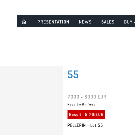
PRESENTATION
NEWS
SALES
BUY 
55
7000 - 8000 EUR
Result with fees
Result :
8 710EUR
PELLERIN - Lot 55