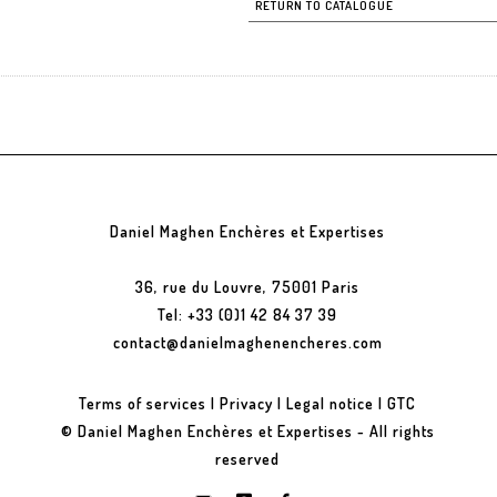
RETURN TO CATALOGUE
Daniel Maghen Enchères et Expertises
36, rue du Louvre, 75001 Paris
Tel: +33 (0)1 42 84 37 39
contact@danielmaghenencheres.com
Terms of services
|
Privacy
|
Legal notice
|
GTC
© Daniel Maghen Enchères et Expertises - All rights
reserved