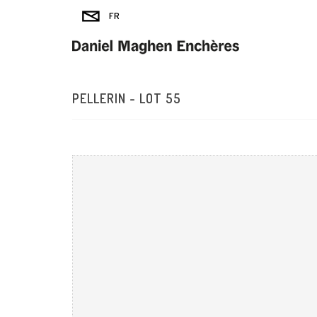
PELLERIN - LOT 55