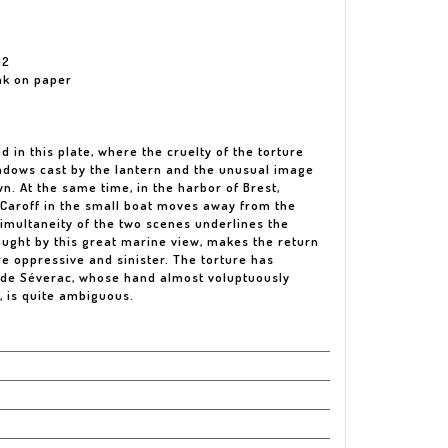
12
ink on paper
d in this plate, where the cruelty of the torture
hadows cast by the lantern and the unusual image
. At the same time, in the harbor of Brest,
Caroff in the small boat moves away from the
imultaneity of the two scenes underlines the
ought by this great marine view, makes the return
e oppressive and sinister. The torture has
 de Séverac, whose hand almost voluptuously
, is quite ambiguous.