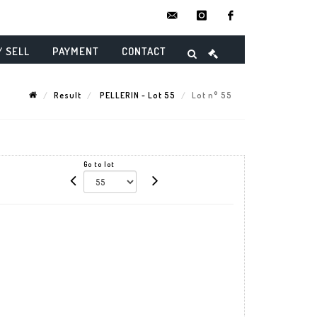
contact@danielmaghenencheres.
instagram
facebook
/ SELL
PAYMENT
CONTACT
Result
PELLERIN - Lot 55
Lot n° 55
Go to lot