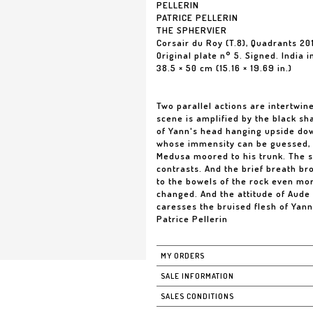
PELLERIN
PATRICE PELLERIN
THE SPHERVIER
Corsair du Roy (T.8), Quadrants 20
Original plate n° 5. Signed. India 
38.5 × 50 cm (15.16 × 19.69 in.)
Two parallel actions are intertwine
scene is amplified by the black s
of Yann's head hanging upside down
whose immensity can be guessed, 
Medusa moored to his trunk. The s
contrasts. And the brief breath br
to the bowels of the rock even mor
changed. And the attitude of Aude
caresses the bruised flesh of Yann
Patrice Pellerin
MY ORDERS
SALE INFORMATION
SALES CONDITIONS