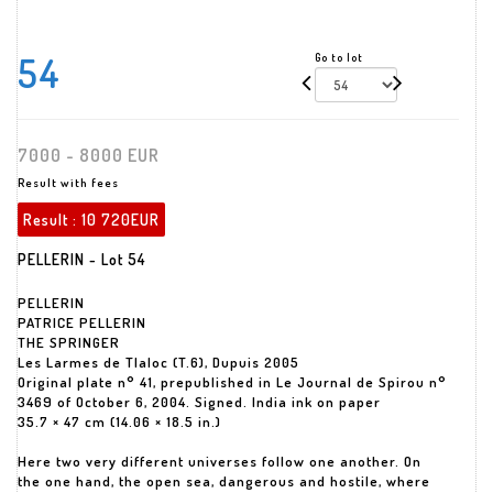
54
Go to lot
7000 - 8000 EUR
Result with fees
Result :
10 720EUR
PELLERIN - Lot 54
PELLERIN
PATRICE PELLERIN
THE SPRINGER
Les Larmes de Tlaloc (T.6), Dupuis 2005
Original plate n° 41, prepublished in Le Journal de Spirou n°
3469 of October 6, 2004. Signed. India ink on paper
35.7 × 47 cm (14.06 × 18.5 in.)
Here two very different universes follow one another. On
the one hand, the open sea, dangerous and hostile, where