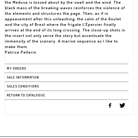
the Medusa is tossed about by the swell and the wind. The
black mass of the breaking waves reinforces the violence of
the elements and structures the page. Then, as if in
appeasement after this unleashing, the calm of the Goulet
and the city of Brest where the frigate L'Épervier finally
arrives at the end of its long crossing. The close-up shots in
the insert not only serve the story but accentuate the
immensity of the scenery. A marine sequence as I like to
make them.
Patrice Pellerin
MY ORDERS
SALE INFORMATION
SALES CONDITIONS
RETURN TO CATALOGUE