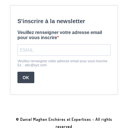
© Daniel Maghen Enchères et Expertises - All rights
reserved