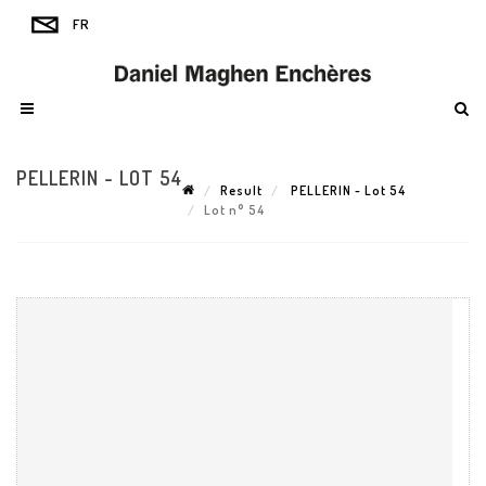
PELLERIN - LOT 54
Result
PELLERIN - Lot 54
Lot n° 54