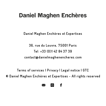
Daniel Maghen Enchères et Expertises
36, rue du Louvre, 75001 Paris
Tel: +33 (0)1 42 84 37 39
contact@danielmaghenencheres.com
Terms of services
|
Privacy
|
Legal notice
|
GTC
© Daniel Maghen Enchères et Expertises - All rights reserved