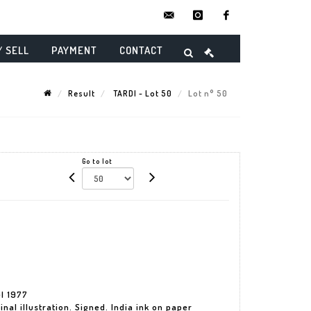
contact@danielmaghenencheres.
instagram
facebook
/ SELL
PAYMENT
CONTACT
Result
TARDI - Lot 50
Lot n° 50
Go to lot
el 1977
nal illustration. Signed. India ink on paper