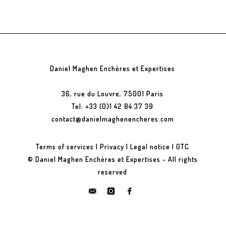
Daniel Maghen Enchères et Expertises
36, rue du Louvre, 75001 Paris
Tel: +33 (0)1 42 84 37 39
contact@danielmaghenencheres.com
Terms of services
|
Privacy
|
Legal notice
|
GTC
© Daniel Maghen Enchères et Expertises - All rights
reserved