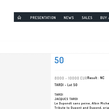
PRESENTATION
NEWS
SALES
BUY 
50
8000 - 10000 EUR
Result :
NC
TARDI - Lot 50
TARDI
JACQUES TARDI
Le Dupondt sans peine, Albin Mich
Tribute to Dupont and Dupond, origi