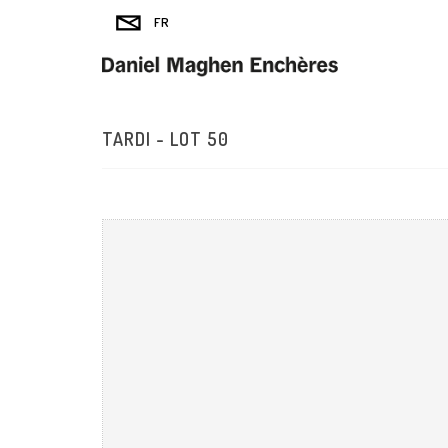
TARDI - LOT 50