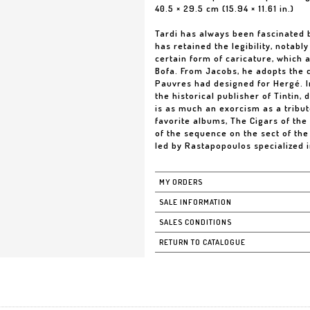
40.5 × 29.5 cm (15.94 × 11.61 in.)
Tardi has always been fascinated 
has retained the legibility, notabl
certain form of caricature, which a
Bofa. From Jacobs, he adopts the 
Pauvres had designed for Hergé. In
the historical publisher of Tintin,
is as much an exorcism as a tribute
favorite albums, The Cigars of th
of the sequence on the sect of the
led by Rastapopoulos specialized i
MY ORDERS
SALE INFORMATION
SALES CONDITIONS
RETURN TO CATALOGUE