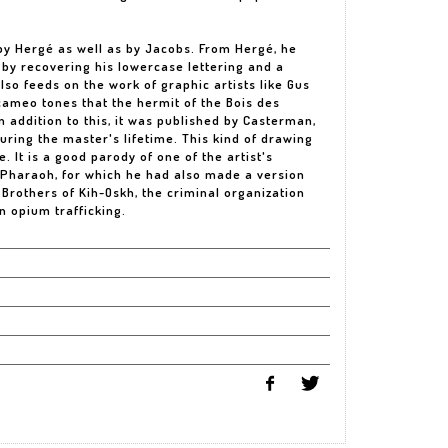
by Hergé as well as by Jacobs. From Hergé, he
y by recovering his lowercase lettering and a
lso feeds on the work of graphic artists like Gus
cameo tones that the hermit of the Bois des
 addition to this, it was published by Casterman,
 during the master's lifetime. This kind of drawing
. It is a good parody of one of the artist's
e Pharaoh, for which he had also made a version
 Brothers of Kih-Oskh, the criminal organization
n opium trafficking.