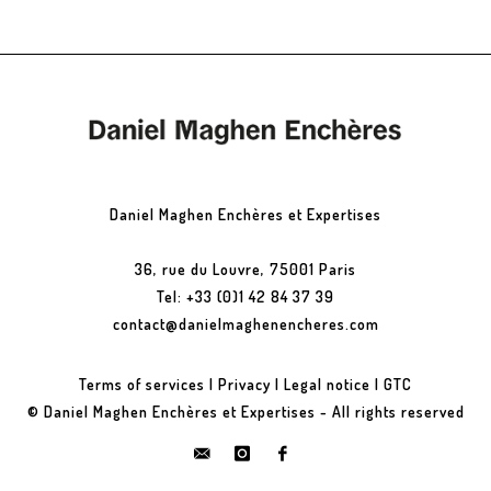
Daniel Maghen Enchères et Expertises
36, rue du Louvre, 75001 Paris
Tel: +33 (0)1 42 84 37 39
contact@danielmaghenencheres.com
Terms of services
|
Privacy
|
Legal notice
|
GTC
© Daniel Maghen Enchères et Expertises - All rights reserved