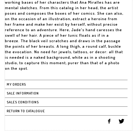
working bases of her characters that Ana Miralles has are
mental sketches. From this catalog in her head, the artist
poses and composes the boxes of her comics. She can also,
on the occasion of an illustration, extract a heroine from
her frame and make her exist by herself, without precise
reference to an adventure. Here, Jade's hand caresses the
swell of her hair. A piece of her tunic floats as if in a
breeze. The black veil scratches and draws in the passage
the points of her breasts. A long thigh, a round calf, buckle
the evocation. No need for jewels, tattoos, or decor: all that
is needed is a naked background, white as in a shooting
studio, to capture this moment, purer than that of a photo
on the spot.
MY ORDERS
SALE INFORMATION
SALES CONDITIONS
RETURN TO CATALOGUE