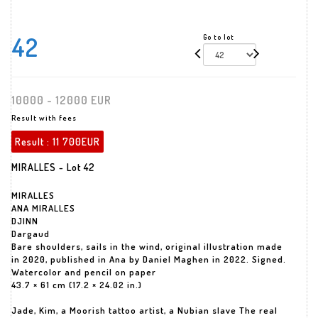
42
Go to lot
10000 - 12000 EUR
Result with fees
Result :
11 700EUR
MIRALLES - Lot 42
MIRALLES
ANA MIRALLES
DJINN
Dargaud
Bare shoulders, sails in the wind, original illustration made
in 2020, published in Ana by Daniel Maghen in 2022. Signed.
Watercolor and pencil on paper
43.7 × 61 cm (17.2 × 24.02 in.)
Jade, Kim, a Moorish tattoo artist, a Nubian slave The real