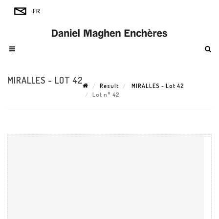
MIRALLES - LOT 42
Result
MIRALLES - Lot 42
Lot n° 42