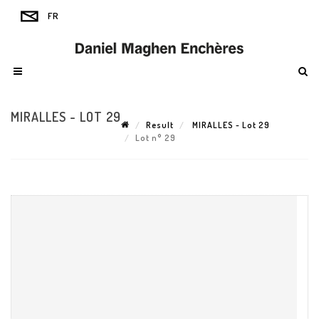
MIRALLES - LOT 29
Result
MIRALLES - Lot 29
Lot n° 29