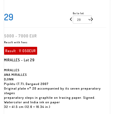
29
Go to lot
5000 - 7000 EUR
Result with fees
Result :
11 050EUR
MIRALLES - Lot 29
MIRALLES
ANA MIRALLES
DJINN
Pipiktu (T.7), Dargaud 2007
Original plate n° 20 accompanied by its seven preparatory
stages
preparatory steps in graphite on tracing paper. Signed.
Watercolor and India ink on paper
32 × 41.5 cm (12.6 × 16.34 in.)