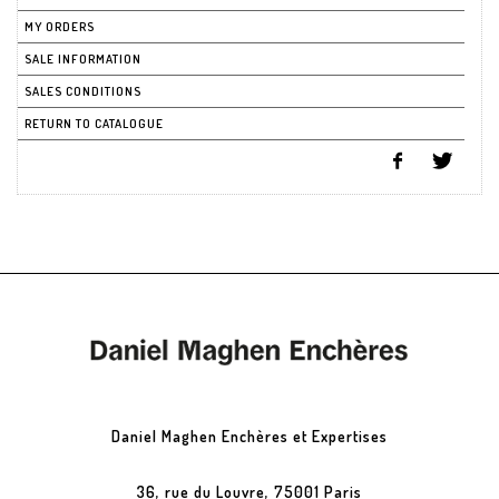
MY ORDERS
SALE INFORMATION
SALES CONDITIONS
RETURN TO CATALOGUE
Daniel Maghen Enchères et Expertises
36, rue du Louvre, 75001 Paris