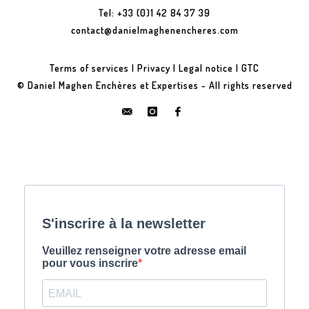
Tel: +33 (0)1 42 84 37 39
contact@danielmaghenencheres.com
Terms of services
|
Privacy
|
Legal notice
|
GTC
© Daniel Maghen Enchères et Expertises - All rights reserved