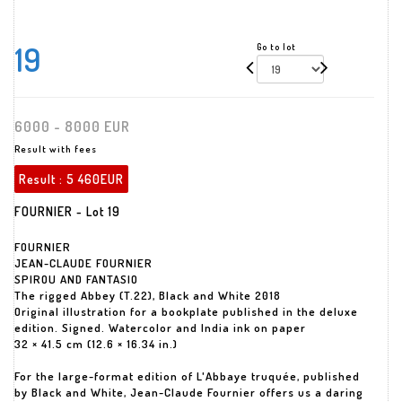
19
Go to lot
6000 - 8000 EUR
Result with fees
Result :
5 460EUR
FOURNIER - Lot 19
FOURNIER
JEAN-CLAUDE FOURNIER
SPIROU AND FANTASIO
The rigged Abbey (T.22), Black and White 2018
Original illustration for a bookplate published in the deluxe
edition. Signed. Watercolor and India ink on paper
32 × 41.5 cm (12.6 × 16.34 in.)
For the large-format edition of L'Abbaye truquée, published
by Black and White, Jean-Claude Fournier offers us a daring