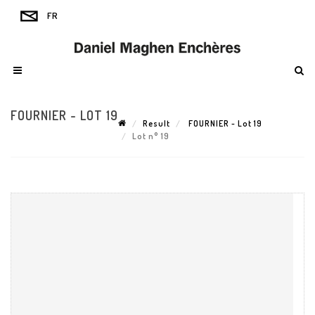
FOURNIER - LOT 19
Result
FOURNIER - Lot 19
Lot n° 19