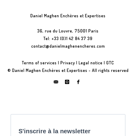
Daniel Maghen Enchères et Expertises
36, rue du Louvre, 75001 Paris
Tel: +33 (0)1 42 84 37 39
contact@danielmaghenencheres.com
Terms of services
|
Privacy
|
Legal notice
|
GTC
© Daniel Maghen Enchères et Expertises - All rights reserved