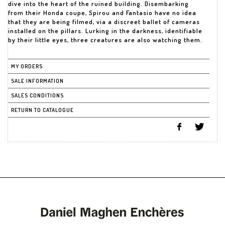
dive into the heart of the ruined building. Disembarking
from their Honda coupe, Spirou and Fantasio have no idea
that they are being filmed, via a discreet ballet of cameras
installed on the pillars. Lurking in the darkness, identifiable
by their little eyes, three creatures are also watching them.
MY ORDERS
SALE INFORMATION
SALES CONDITIONS
RETURN TO CATALOGUE