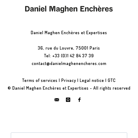
Daniel Maghen Enchères et Expertises
36, rue du Louvre, 75001 Paris
Tel: +33 (0)1 42 84 37 39
contact@danielmaghenencheres.com
Terms of services
|
Privacy
|
Legal notice
|
GTC
© Daniel Maghen Enchères et Expertises - All rights reserved