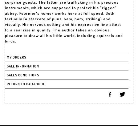
surprise guests. The latter are trafficking in his precious
instruments, which are supposed to protect his "rigged"
abbey. Fournier's humor works here at full speed. Both
textually (a staccato of puns, bam, bam, striking) and
visually. His nervous cutting and his expressive line attest
to a real rise in quality. The author takes an obvious
pleasure to draw all his little world, including squirrels and
birds.
MY ORDERS
SALE INFORMATION
SALES CONDITIONS
RETURN TO CATALOGUE