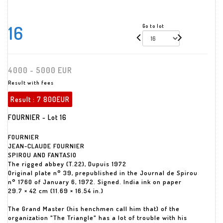
16
Go to lot
4000 - 5000 EUR
Result with fees
Result :
7 800EUR
FOURNIER - Lot 16
FOURNIER
JEAN-CLAUDE FOURNIER
SPIROU AND FANTASIO
The rigged abbey (T.22), Dupuis 1972
Original plate n° 39, prepublished in the Journal de Spirou
n° 1760 of January 6, 1972. Signed. India ink on paper
29.7 × 42 cm (11.69 × 16.54 in.)
The Grand Master (his henchmen call him that) of the
organization "The Triangle" has a lot of trouble with his