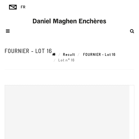
FOURNIER - LOT 16
Result
FOURNIER - Lot 16
Lot n° 16