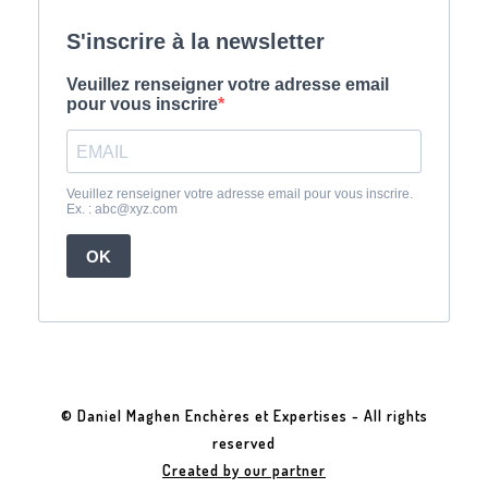
© Daniel Maghen Enchères et Expertises - All rights
reserved
Created by our partner