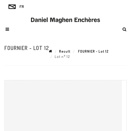
FOURNIER - LOT 12
Result
FOURNIER - Lot 12
Lot n° 12