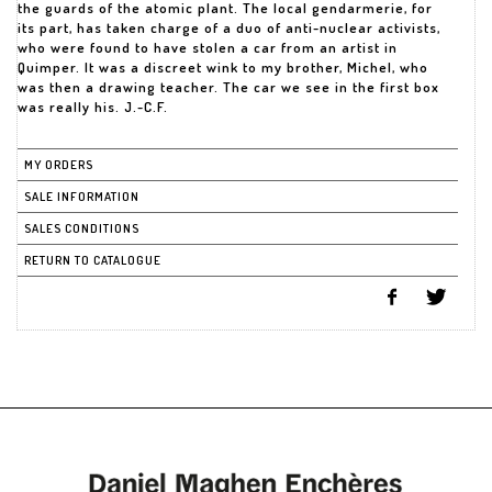
the guards of the atomic plant. The local gendarmerie, for
its part, has taken charge of a duo of anti-nuclear activists,
who were found to have stolen a car from an artist in
Quimper. It was a discreet wink to my brother, Michel, who
was then a drawing teacher. The car we see in the first box
was really his. J.-C.F.
MY ORDERS
SALE INFORMATION
SALES CONDITIONS
RETURN TO CATALOGUE