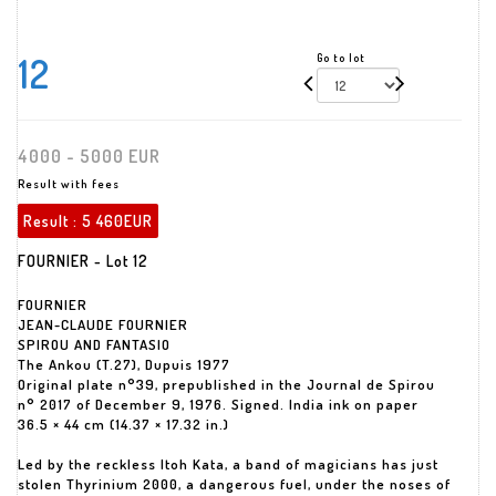
12
Go to lot
4000 - 5000 EUR
Result with fees
Result :
5 460EUR
FOURNIER - Lot 12
FOURNIER
JEAN-CLAUDE FOURNIER
SPIROU AND FANTASIO
The Ankou (T.27), Dupuis 1977
Original plate n°39, prepublished in the Journal de Spirou
n° 2017 of December 9, 1976. Signed. India ink on paper
36.5 × 44 cm (14.37 × 17.32 in.)
Led by the reckless Itoh Kata, a band of magicians has just
stolen Thyrinium 2000, a dangerous fuel, under the noses of