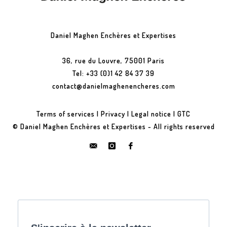
Daniel Maghen Enchères et Expertises
36, rue du Louvre, 75001 Paris
Tel: +33 (0)1 42 84 37 39
contact@danielmaghenencheres.com
Terms of services
|
Privacy
|
Legal notice
|
GTC
© Daniel Maghen Enchères et Expertises - All rights reserved