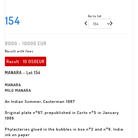
154
Go to lot
8000 - 10000 EUR
Result with fees
Result :
10 050EUR
MANARA - Lot 154
MANARA
MILO MANARA
An Indian Summer, Casterman 1987
Original plate n°67, prepublished in Corto n°5 in January
1986.
Phylacteries glued in the bubbles in box n°2 and n°6. India
ink on paper