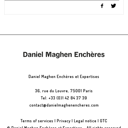
Daniel Maghen Enchères et Expertises
36, rue du Louvre, 75001 Paris
Tel: +33 (0)1 42 84 37 39
contact@danielmaghenencheres.com
Terms of services
|
Privacy
|
Legal notice
|
GTC
© Daniel Maghen Enchères et Expertises - All rights reserved