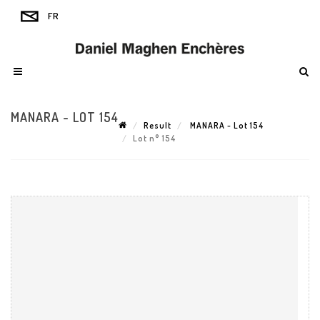
MANARA - LOT 154
Result
MANARA - Lot 154
Lot n° 154