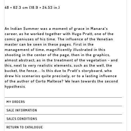
48 × 62.3 cm (18.9 × 24.53 in.)
An Indian Summer was a moment of grace in Manara's
career, as he worked together with Hugo Pratt, one of the
comic geniuses of his time. The influence of the Venetian
master can be seen in these pages. First in the
management of time, magnificently illustrated in this
shooting in the center of the page, then in the graphics,
almost abstract, as in the treatment of the vegetation - and
this, next to very realistic elements, such as the well, the
bucket, the fence... Is this due to Pratt's storyboard, who
drew his scenarios quite precisely, or to a lasting influence
of the author of Corto Maltese? We lean towards the second
hypothesis.
MY ORDERS
SALE INFORMATION
SALES CONDITIONS
RETURN TO CATALOGUE