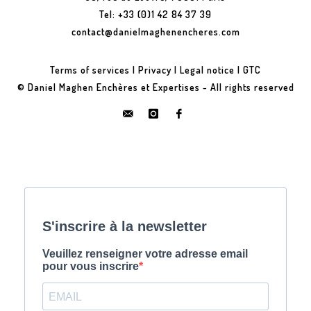
Tel: +33 (0)1 42 84 37 39
contact@danielmaghenencheres.com
Terms of services
|
Privacy
|
Legal notice
|
GTC
© Daniel Maghen Enchères et Expertises - All rights reserved