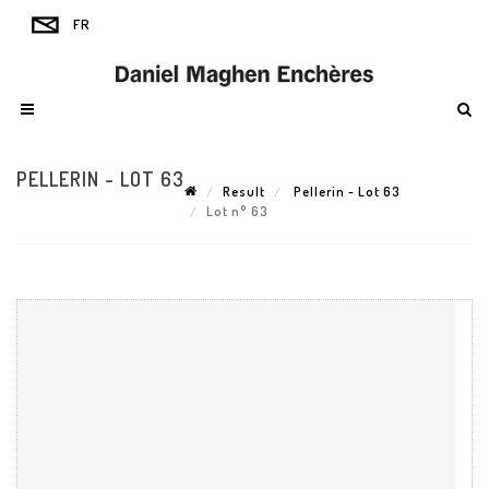
PELLERIN - LOT 63
Result
Pellerin - Lot 63
Lot n° 63