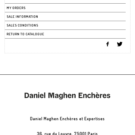
MY ORDERS
SALE INFORMATION
SALES CONDITIONS
RETURN TO CATALOGUE
Daniel Maghen Enchères et Expertises
36, rue du Louvre, 75001 Paris