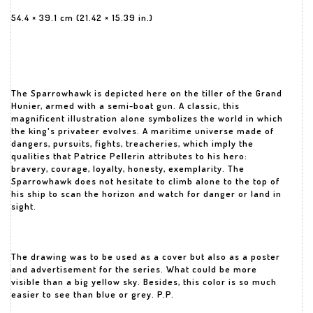
54.4 × 39.1 cm (21.42 × 15.39 in.)
The Sparrowhawk is depicted here on the tiller of the Grand
Hunier, armed with a semi-boat gun. A classic, this
magnificent illustration alone symbolizes the world in which
the king's privateer evolves. A maritime universe made of
dangers, pursuits, fights, treacheries, which imply the
qualities that Patrice Pellerin attributes to his hero:
bravery, courage, loyalty, honesty, exemplarity. The
Sparrowhawk does not hesitate to climb alone to the top of
his ship to scan the horizon and watch for danger or land in
sight.
The drawing was to be used as a cover but also as a poster
and advertisement for the series. What could be more
visible than a big yellow sky. Besides, this color is so much
easier to see than blue or grey. P.P.