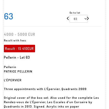
63
Go to lot
4000 - 5000 EUR
Result with fees
Result :
15 410EUR
Pellerin - Lot 63
Pellerin
PATRICE PELLERIN
L'ÉPERVIER
Three appointments with L'Épervier, Quadrants 2009
Original cover of the box set. Also used for the complete Les
Rendez-vous de L'Épervier, Les Escales d'un Corsaire by
Quadrants in 2013. Signed. Acrylic inks on paper