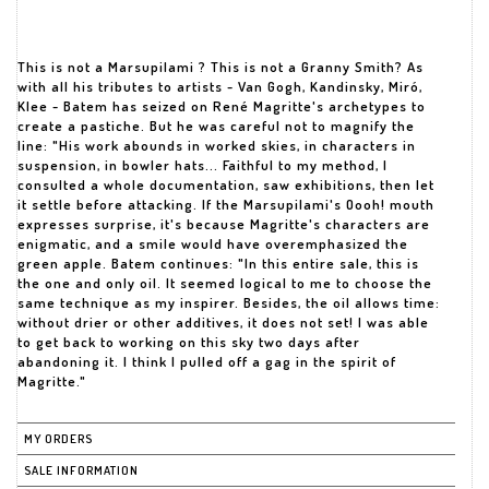
This is not a Marsupilami ? This is not a Granny Smith? As
with all his tributes to artists - Van Gogh, Kandinsky, Miró,
Klee - Batem has seized on René Magritte's archetypes to
create a pastiche. But he was careful not to magnify the
line: "His work abounds in worked skies, in characters in
suspension, in bowler hats... Faithful to my method, I
consulted a whole documentation, saw exhibitions, then let
it settle before attacking. If the Marsupilami's Oooh! mouth
expresses surprise, it's because Magritte's characters are
enigmatic, and a smile would have overemphasized the
green apple. Batem continues: "In this entire sale, this is
the one and only oil. It seemed logical to me to choose the
same technique as my inspirer. Besides, the oil allows time:
without drier or other additives, it does not set! I was able
to get back to working on this sky two days after
abandoning it. I think I pulled off a gag in the spirit of
Magritte."
MY ORDERS
SALE INFORMATION