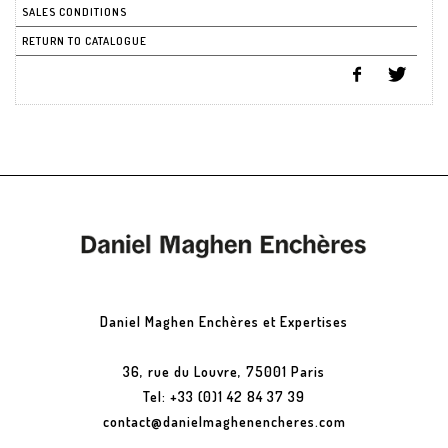
SALES CONDITIONS
RETURN TO CATALOGUE
Daniel Maghen Enchères et Expertises
36, rue du Louvre, 75001 Paris
Tel: +33 (0)1 42 84 37 39
contact@danielmaghenencheres.com