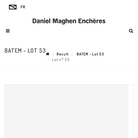
BATEM - LOT 53
Result
BATEM - Lot 53
Lot n° 53