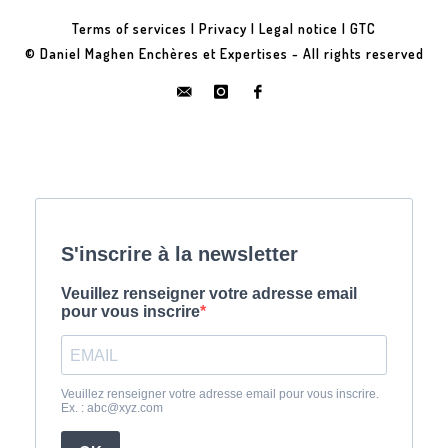
Terms of services
|
Privacy
|
Legal notice
|
GTC
© Daniel Maghen Enchères et Expertises - All rights reserved