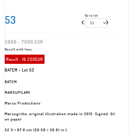
53
Go to lot
5000 - 7000 EUR
Result with fees
Result :
16 250EUR
BATEM - Lot 53
BATEM
MARSUPILAMI
Marsu Productions
Marsugritte, original illustration made in 2015. Signed. Oil
on paper
52.3 × 67.6 cm (20.59 × 26.61 in.)