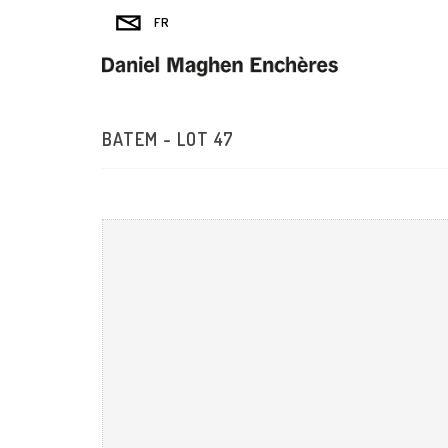
BATEM - LOT 47