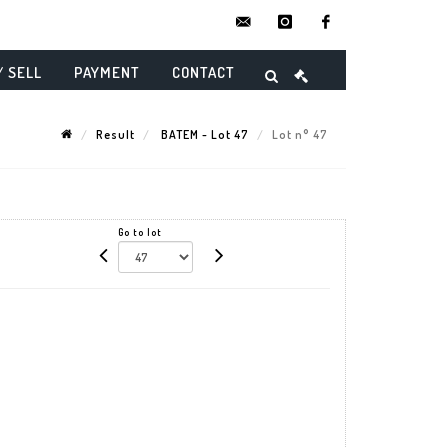
contact@danielmaghenencheres.
instagram
facebook
/ SELL
PAYMENT
CONTACT
Result
BATEM - Lot 47
Lot n° 47
Go to lot