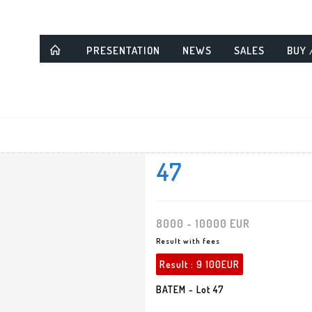
PRESENTATION
NEWS
SALES
BUY 
47
8000 - 10000 EUR
Result with fees
Result :
9 100EUR
BATEM - Lot 47