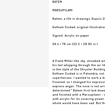
BATEM
MARSUPILAMI
Batem, a life in drawings, Dupuis 2
Gotham Ciudad, original illustratio
Signed. Acrylic on paper
56.4 × 76 cm (22.2 × 29.92 in.)
A Frank Miller-like sky, streaked wi
his tail whipping through the air l
in the style of the Chrysler Buildi
Gotham Ciudad is in Palombia, not 
superheroes. I wanted to work a d
frowned, so I changed his expressio
express anger. The nose is not wri
determined." Batem first laid down
and finished with a Marsupilami - 
with acrylic for its covering power
whole would have been sad. But the