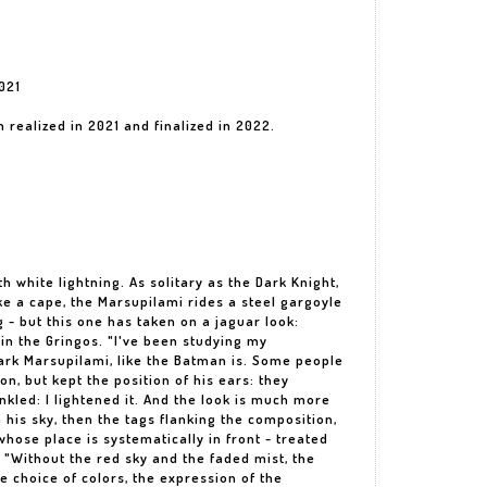
021
n realized in 2021 and finalized in 2022.
th white lightning. As solitary as the Dark Knight,
ike a cape, the Marsupilami rides a steel gargoyle
ng - but this one has taken on a jaguar look:
in the Gringos. "I've been studying my
ark Marsupilami, like the Batman is. Some people
n, but kept the position of his ears: they
nkled: I lightened it. And the look is much more
 his sky, then the tags flanking the composition,
whose place is systematically in front - treated
. "Without the red sky and the faded mist, the
 choice of colors, the expression of the