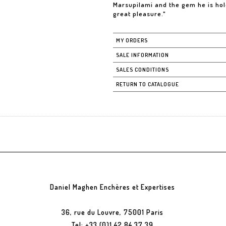
Marsupilami and the gem he is hold
great pleasure."
MY ORDERS
SALE INFORMATION
SALES CONDITIONS
RETURN TO CATALOGUE
Daniel Maghen Enchères et Expertises
36, rue du Louvre, 75001 Paris
Tel: +33 (0)1 42 84 37 39