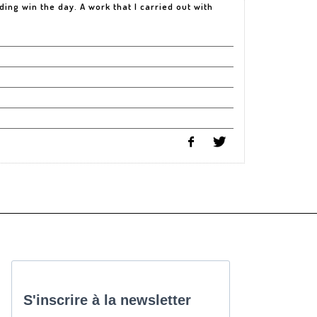
ing win the day. A work that I carried out with