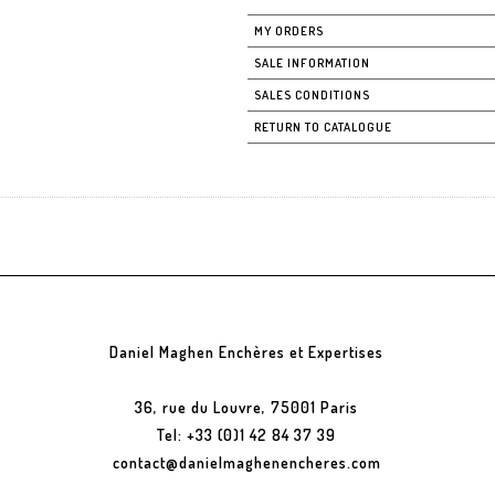
MY ORDERS
SALE INFORMATION
SALES CONDITIONS
RETURN TO CATALOGUE
Daniel Maghen Enchères et Expertises
36, rue du Louvre, 75001 Paris
Tel: +33 (0)1 42 84 37 39
contact@danielmaghenencheres.com