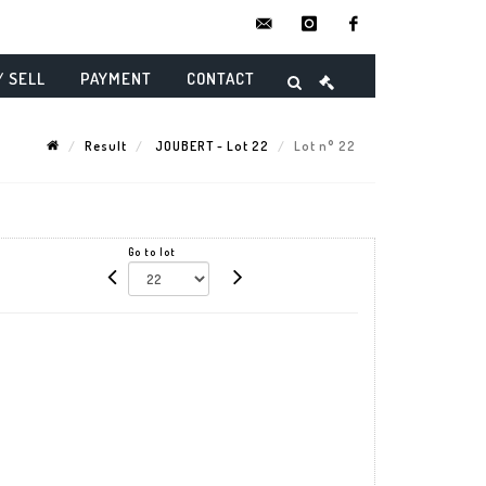
contact@danielmaghenencheres.
instagram
facebook
/ SELL
PAYMENT
CONTACT
Result
JOUBERT - Lot 22
Lot n° 22
Go to lot