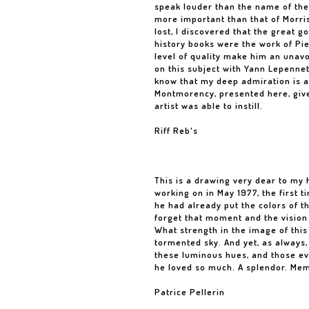
speak louder than the name of the
more important than that of Morri
lost, I discovered that the great 
history books were the work of Pier
level of quality make him an unavo
on this subject with Yann Lepenne
know that my deep admiration is a 
Montmorency, presented here, give
artist was able to instill.
Riff Reb's
This is a drawing very dear to my h
working on in May 1977, the first 
he had already put the colors of t
forget that moment and the vision 
What strength in the image of this
tormented sky. And yet, as always,
these luminous hues, and those ev
he loved so much. A splendor. Me
Patrice Pellerin