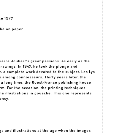
ce 1977
ache on paper
erre Joubert's great passions. As early as the
drawings. In 1947, he took the plunge and
r, a complete work devoted to the subject, Les Lys
s among connoisseurs. Thirty years later, the
 a long time, the Ouest-France publishing house
rm. For the occasion, the printing techniques
the illustrations in gouache. This one represents
ency.
gs and illustrations at the age when the images