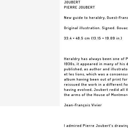
JOUBERT
PIERRE JOUBERT
New guide to heraldry, Ouest-Fran
Original illustration. Signed. Gou
33.4 × 48.5 cm (13.15 × 19.09 in.)
Heraldry has always been one of Pi
1930s, it appeared in many of his 
published, as author and illustrato
et les lions, which was a consensu
album having been out of print for
reissued the work in a different fo
having evolved, Joubert redid all 
the arms of the House of Montmor
Jean-François Vivier
I admired Pierre Joubert's drawin