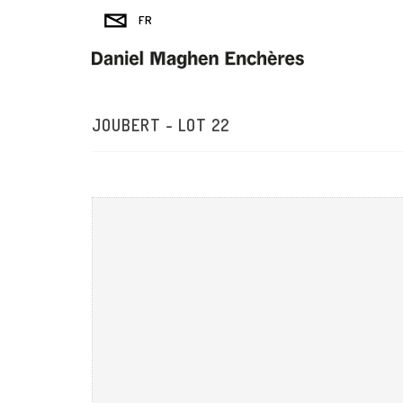
JOUBERT - LOT 22