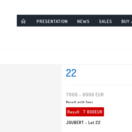
PRESENTATION
NEWS
SALES
BUY 
22
7000 - 8000 EUR
Result with fees
Result :
7 800EUR
JOUBERT - Lot 22