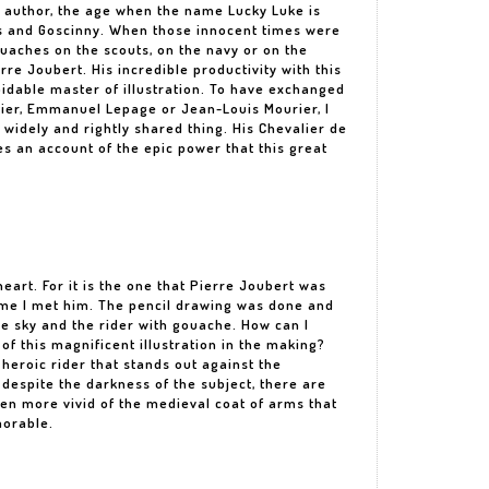
 author, the age when the name Lucky Luke is
s and Goscinny. When those innocent times were
gouaches on the scouts, on the navy or on the
re Joubert. His incredible productivity with this
idable master of illustration. To have exchanged
tier, Emmanuel Lepage or Jean-Louis Mourier, I
widely and rightly shared thing. His Chevalier de
s an account of the epic power that this great
eart. For it is the one that Pierre Joubert was
time I met him. The pencil drawing was done and
he sky and the rider with gouache. How can I
of this magnificent illustration in the making?
 heroic rider that stands out against the
 despite the darkness of the subject, there are
en more vivid of the medieval coat of arms that
morable.