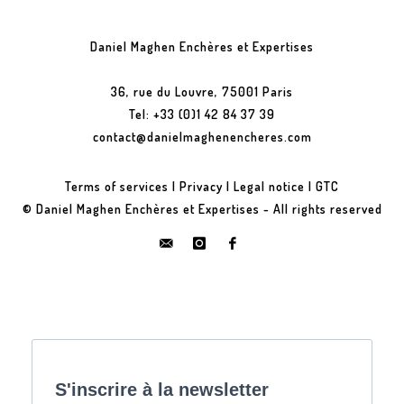
Daniel Maghen Enchères et Expertises
36, rue du Louvre, 75001 Paris
Tel: +33 (0)1 42 84 37 39
contact@danielmaghenencheres.com
Terms of services
|
Privacy
|
Legal notice
|
GTC
© Daniel Maghen Enchères et Expertises - All rights reserved