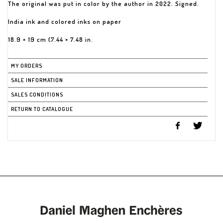
The original was put in color by the author in 2022. Signed.
India ink and colored inks on paper
18.9 × 19 cm (7.44 × 7.48 in.
MY ORDERS
SALE INFORMATION
SALES CONDITIONS
RETURN TO CATALOGUE