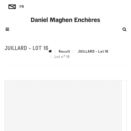
JUILLARD - LOT 16
Result
JUILLARD - Lot 16
Lot n° 16