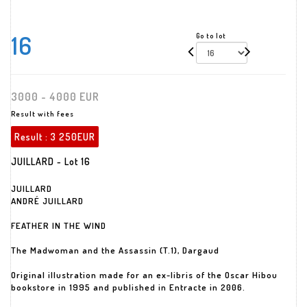
16
Go to lot
3000 - 4000 EUR
Result with fees
Result :
3 250EUR
JUILLARD - Lot 16
JUILLARD
ANDRÉ JUILLARD
FEATHER IN THE WIND
The Madwoman and the Assassin (T.1), Dargaud
Original illustration made for an ex-libris of the Oscar Hibou
bookstore in 1995 and published in Entracte in 2006.