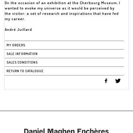
On the occasion of an exhibition at the Cherbourg Museum, I
wanted to evoke my universe as it would be perceived by
the visitor: a set of research and inspirations that have fed
my career.
André Juillard
MY ORDERS
SALE INFORMATION
SALES CONDITIONS
RETURN TO CATALOGUE