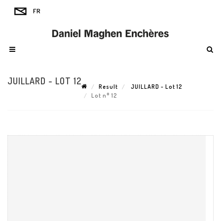
JUILLARD - LOT 12
Result
JUILLARD - Lot 12
Lot n° 12