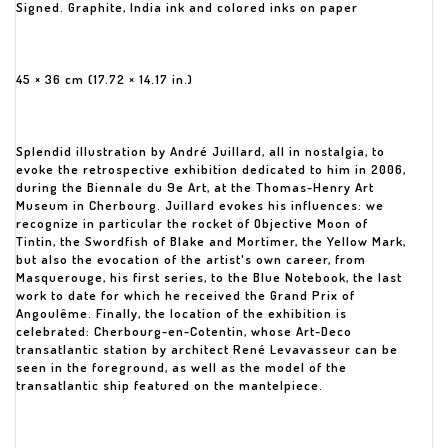
Signed. Graphite, India ink and colored inks on paper
45 × 36 cm (17.72 × 14.17 in.)
Splendid illustration by André Juillard, all in nostalgia, to
evoke the retrospective exhibition dedicated to him in 2006,
during the Biennale du 9e Art, at the Thomas-Henry Art
Museum in Cherbourg. Juillard evokes his influences: we
recognize in particular the rocket of Objective Moon of
Tintin, the Swordfish of Blake and Mortimer, the Yellow Mark,
but also the evocation of the artist's own career, from
Masquerouge, his first series, to the Blue Notebook, the last
work to date for which he received the Grand Prix of
Angoulême. Finally, the location of the exhibition is
celebrated: Cherbourg-en-Cotentin, whose Art-Deco
transatlantic station by architect René Levavasseur can be
seen in the foreground, as well as the model of the
transatlantic ship featured on the mantelpiece.