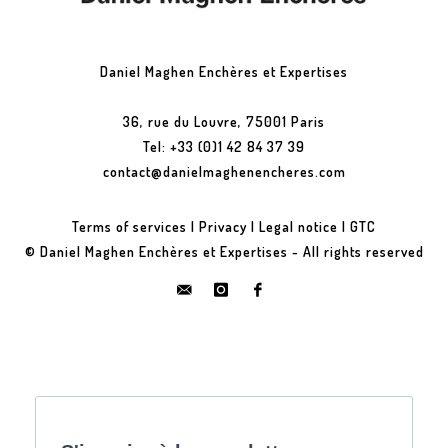
Daniel Maghen Enchères et Expertises
36, rue du Louvre, 75001 Paris
Tel: +33 (0)1 42 84 37 39
contact@danielmaghenencheres.com
Terms of services
|
Privacy
|
Legal notice
|
GTC
© Daniel Maghen Enchères et Expertises - All rights reserved