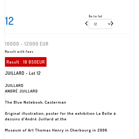
12
Go to lot
10000 - 12000 EUR
Result with fees
Result :
18 850EUR
JUILLARD - Lot 12
JUILLARD
ANDRÉ JUILLARD
The Blue Notebook, Casterman
Original illustration, poster for the exhibition La Boîte à
dessins d'André Juillard at the
Museum of Art Thomas Henry in Cherbourg in 2006.