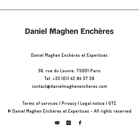
Daniel Maghen Enchères et Expertises
36, rue du Louvre, 75001 Paris
Tel: +33 (0)1 42 84 37 39
contact@danielmaghenencheres.com
Terms of services
|
Privacy
|
Legal notice
|
GTC
© Daniel Maghen Enchères et Expertises - All rights reserved