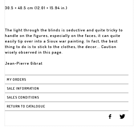
30.5 × 40.5 cm (12.01 × 15.94 in.)
The light through the blinds is seductive and quite tricky to
handle on the figures, especially on the faces, it can quite
easily tip over into a Sioux war painting. In fact, the best
thing to do is to stick to the clothes, the decor... Caution
wisely observed in this page.
Jean-Pierre Gibrat
MY ORDERS
SALE INFORMATION
SALES CONDITIONS
RETURN TO CATALOGUE