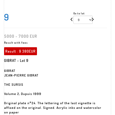
9
Go to lot
5000 - 7000 EUR
Result with fees
Result :
9 380EUR
GIBRAT - Lot 9
GIBRAT
JEAN-PIERRE GIBRAT
THE SURSIS
Volume 2, Dupuis 1999
Original plate n°24. The lettering of the last vignette is
affixed on the original. Signed. Acrylic inks and watercolor
on paper