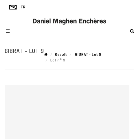
GIBRAT - LOT 9
Result
GIBRAT - Lot 9
Lot n° 9