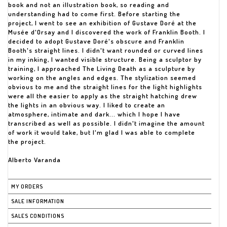
book and not an illustration book, so reading and
understanding had to come first. Before starting the
project, I went to see an exhibition of Gustave Doré at the
Musée d'Orsay and I discovered the work of Franklin Booth. I
decided to adopt Gustave Doré's obscure and Franklin
Booth's straight lines. I didn't want rounded or curved lines
in my inking, I wanted visible structure. Being a sculptor by
training, I approached The Living Death as a sculpture by
working on the angles and edges. The stylization seemed
obvious to me and the straight lines for the light highlights
were all the easier to apply as the straight hatching drew
the lights in an obvious way. I liked to create an
atmosphere, intimate and dark... which I hope I have
transcribed as well as possible. I didn't imagine the amount
of work it would take, but I'm glad I was able to complete
the project.
Alberto Varanda
MY ORDERS
SALE INFORMATION
SALES CONDITIONS