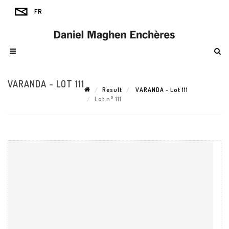
VARANDA - LOT 111
Result
VARANDA - Lot 111
Lot n° 111