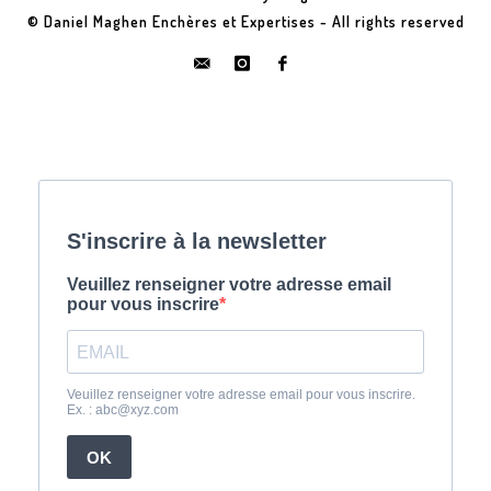
© Daniel Maghen Enchères et Expertises - All rights reserved