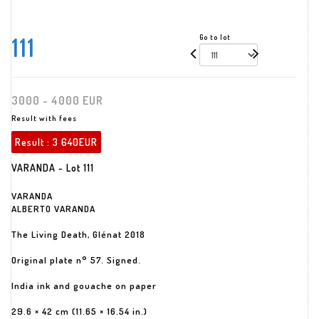
111
Go to lot
3000 - 4000 EUR
Result with fees
Result :
3 640EUR
VARANDA - Lot 111
VARANDA
ALBERTO VARANDA
The Living Death, Glénat 2018
Original plate n° 57. Signed.
India ink and gouache on paper
29.6 × 42 cm (11.65 × 16.54 in.)