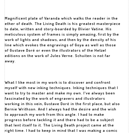
Magnificent plate of Varanda which walks the reader in the
ether of death. The Living Death is his greatest masterpiece
to date, written and story-boarded by Olivier Vatine. His
meticulous system of frames is simply amazing, first by the
work of lights and shadows, and then by the density of his
line which evokes the engravings of Goya as well as those
of Gustave Doré or even the illustrators of the Hetzel
editions on the work of Jules Verne. Schuiten is not far
away.
What I like most in my work is to discover and confront
myself with new inking techniques. Inking techniques that I
want to try to master and make my own. I've always been
fascinated by the work of engravers and illustrators
working in this vein, Gustave Doré in the first place, but also
Bernie Writhson. And I always had the desire and the wish
to approach my work from this angle. I had to make
progress before tackling it and there had to be a subject
that lent itself to it. The Living Death project came at the
right time. I had to keep in mind that I was making a comic