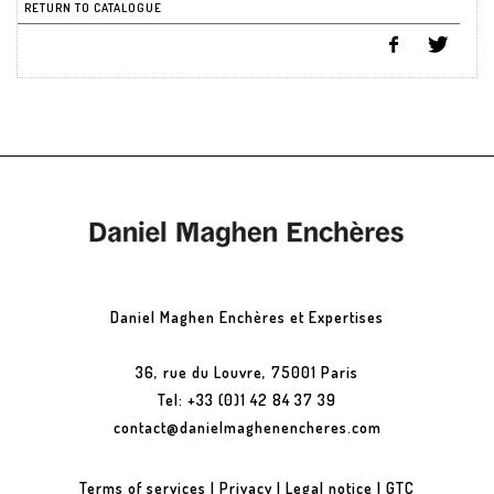
RETURN TO CATALOGUE
Daniel Maghen Enchères et Expertises
36, rue du Louvre, 75001 Paris
Tel: +33 (0)1 42 84 37 39
contact@danielmaghenencheres.com
Terms of services
|
Privacy
|
Legal notice
|
GTC