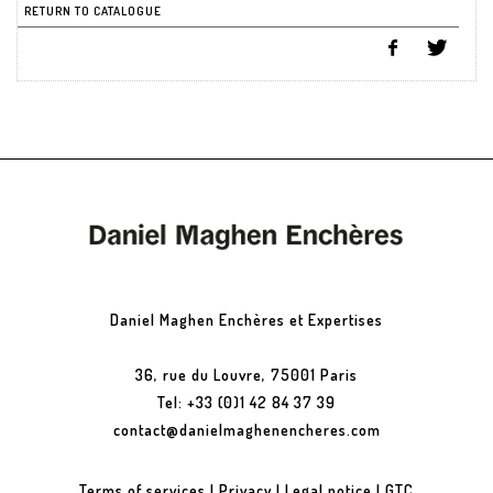
RETURN TO CATALOGUE
Daniel Maghen Enchères et Expertises
36, rue du Louvre, 75001 Paris
Tel: +33 (0)1 42 84 37 39
contact@danielmaghenencheres.com
Terms of services
|
Privacy
|
Legal notice
|
GTC