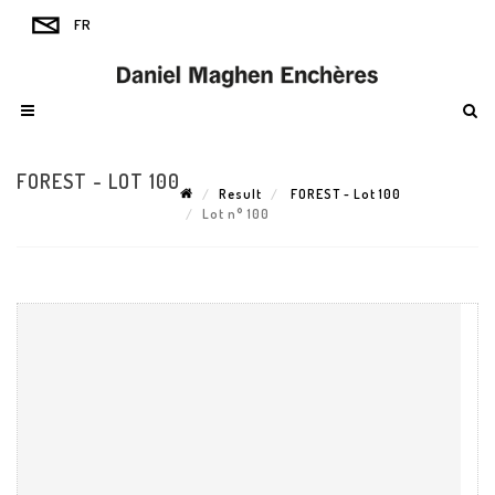
FOREST - LOT 100
Result
FOREST - Lot 100
Lot n° 100