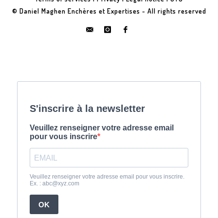
© Daniel Maghen Enchères et Expertises - All rights reserved