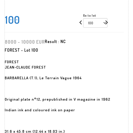
100
Go to lot
8000 - 10000 EUR
Result :
NC
FOREST - Lot 100
FOREST
JEAN-CLAUDE FOREST
BARBARELLA (T.1), Le Terrain Vague 1964
Original plate n°12, prepublished in V magazine in 1962
Indian ink and coloured ink on paper
31.6 x 45.8 cm (12.44 x 18.03 in.)