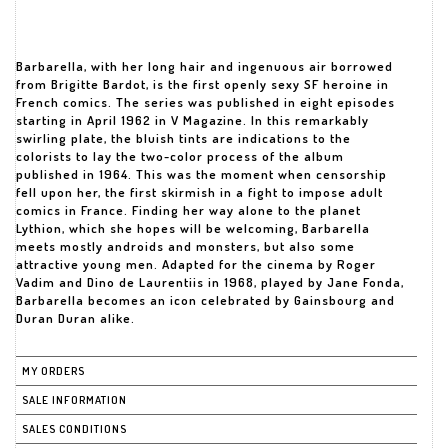
Barbarella, with her long hair and ingenuous air borrowed
from Brigitte Bardot, is the first openly sexy SF heroine in
French comics. The series was published in eight episodes
starting in April 1962 in V Magazine. In this remarkably
swirling plate, the bluish tints are indications to the
colorists to lay the two-color process of the album
published in 1964. This was the moment when censorship
fell upon her, the first skirmish in a fight to impose adult
comics in France. Finding her way alone to the planet
Lythion, which she hopes will be welcoming, Barbarella
meets mostly androids and monsters, but also some
attractive young men. Adapted for the cinema by Roger
Vadim and Dino de Laurentiis in 1968, played by Jane Fonda,
Barbarella becomes an icon celebrated by Gainsbourg and
Duran Duran alike.
MY ORDERS
SALE INFORMATION
SALES CONDITIONS