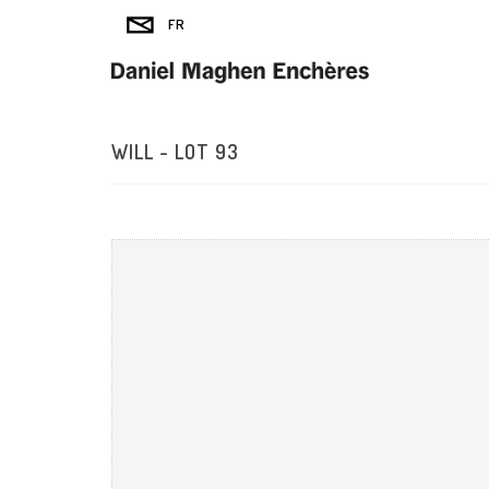
WILL - LOT 93