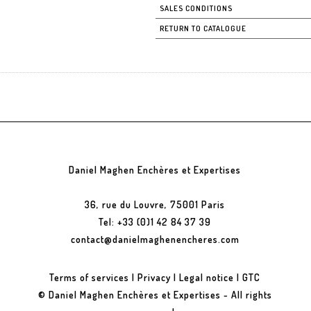
SALES CONDITIONS
RETURN TO CATALOGUE
Daniel Maghen Enchères et Expertises
36, rue du Louvre, 75001 Paris
Tel: +33 (0)1 42 84 37 39
contact@danielmaghenencheres.com
Terms of services
|
Privacy
|
Legal notice
|
GTC
© Daniel Maghen Enchères et Expertises - All rights