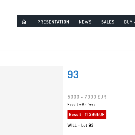
PRESENTATION
NEWS
SALES
BUY 
93
5000 - 7000 EUR
Result with fees
Result :
11 390EUR
WILL - Lot 93