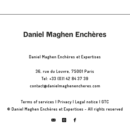
Daniel Maghen Enchères et Expertises
36, rue du Louvre, 75001 Paris
Tel: +33 (0)1 42 84 37 39
contact@danielmaghenencheres.com
Terms of services
|
Privacy
|
Legal notice
|
GTC
© Daniel Maghen Enchères et Expertises - All rights reserved