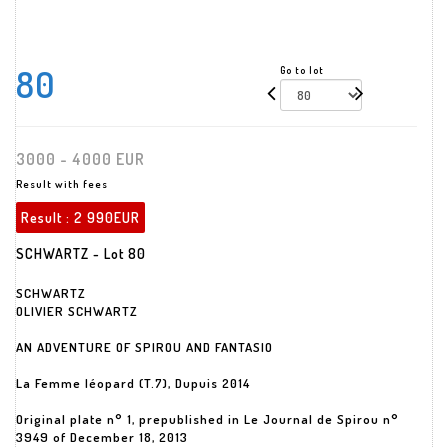
80
Go to lot
3000 - 4000 EUR
Result with fees
Result :
2 990EUR
SCHWARTZ - Lot 80
SCHWARTZ
OLIVIER SCHWARTZ
AN ADVENTURE OF SPIROU AND FANTASIO
La Femme léopard (T.7), Dupuis 2014
Original plate n° 1, prepublished in Le Journal de Spirou n°
3949 of December 18, 2013