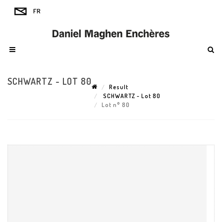
SCHWARTZ - LOT 80
Result
SCHWARTZ - Lot 80
Lot n° 80