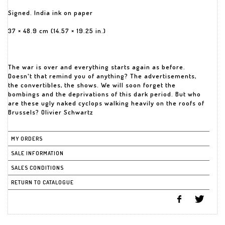
Signed. India ink on paper
37 × 48.9 cm (14.57 × 19.25 in.)
The war is over and everything starts again as before.
Doesn't that remind you of anything? The advertisements,
the convertibles, the shows. We will soon forget the
bombings and the deprivations of this dark period. But who
are these ugly naked cyclops walking heavily on the roofs of
Brussels? Olivier Schwartz
MY ORDERS
SALE INFORMATION
SALES CONDITIONS
RETURN TO CATALOGUE