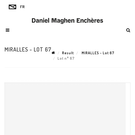
MIRALLES - LOT 67
Result
MIRALLES - Lot 67
Lot n° 67