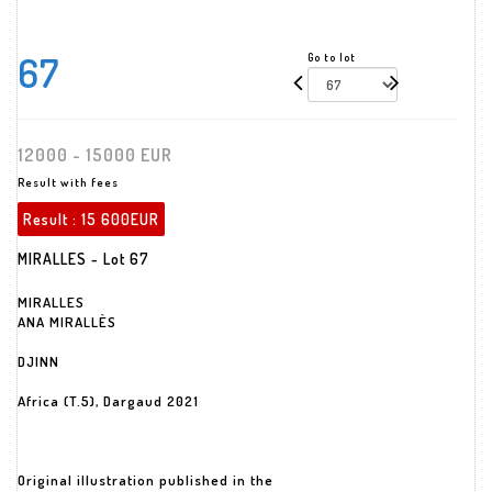
67
Go to lot
12000 - 15000 EUR
Result with fees
Result :
15 600EUR
MIRALLES - Lot 67
MIRALLES
ANA MIRALLÈS
DJINN
Africa (T.5), Dargaud 2021
Original illustration published in the