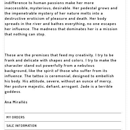
indifference to human passions make her more
inaccessible, mysterious, desirable. Her pedestal grows and
the impenetrable mystery of her nature melts into a
destructive eroticism of pleasure and death. Her body
spreads in the river and bathes everything, no one escapes
her influence. The madness that dominates her is a mission
that nothing can stop.
These are the premises that feed my creativity. I try to be
frank and delicate with shapes and colors. I try to make the
character stand out powerfully from a nebulous
background, like the spirit of those who suffer from its
influence. The tattoo is ceremonial, designed to embellish
his body. His attitude, severe, without an ounce of mercy.
Her posture majestic, defiant, arrogant. Jade is a terrible
goddess.
Ana Mirallès
MY ORDERS
SALE INFORMATION