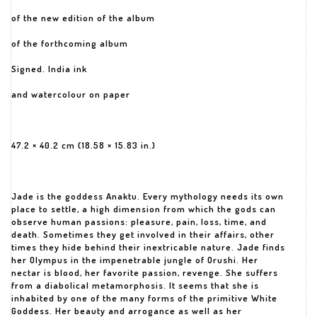
of the new edition of the album
of the forthcoming album
Signed. India ink
and watercolour on paper
47.2 × 40.2 cm (18.58 × 15.83 in.)
Jade is the goddess Anaktu. Every mythology needs its own
place to settle, a high dimension from which the gods can
observe human passions: pleasure, pain, loss, time, and
death. Sometimes they get involved in their affairs, other
times they hide behind their inextricable nature. Jade finds
her Olympus in the impenetrable jungle of Orushi. Her
nectar is blood, her favorite passion, revenge. She suffers
from a diabolical metamorphosis. It seems that she is
inhabited by one of the many forms of the primitive White
Goddess. Her beauty and arrogance as well as her