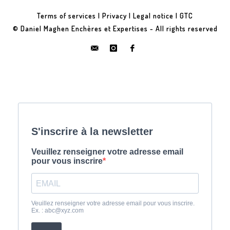
Terms of services
|
Privacy
|
Legal notice
|
GTC
© Daniel Maghen Enchères et Expertises - All rights reserved