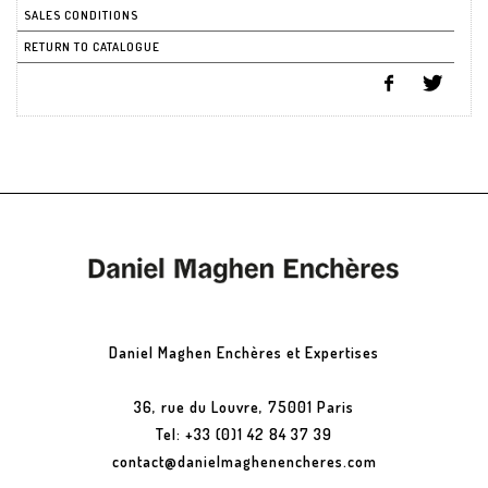
SALES CONDITIONS
RETURN TO CATALOGUE
Daniel Maghen Enchères et Expertises
36, rue du Louvre, 75001 Paris
Tel: +33 (0)1 42 84 37 39
contact@danielmaghenencheres.com