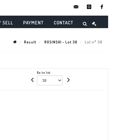
contact@danielmaghenencheres.
instagram
facebook
/ SELL
PAYMENT
CONTACT
Result
ROSINSKI - Lot 36
Lot n° 36
Go to lot