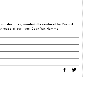
f our destinies, wonderfully rendered by Rosinski:
 threads of our lives. Jean Van Hamme