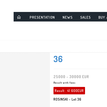
PRESENTATION
NEWS
SALES
BUY 
36
25000 - 30000 EUR
Result with fees
Result :
41 600EUR
ROSINSKI - Lot 36