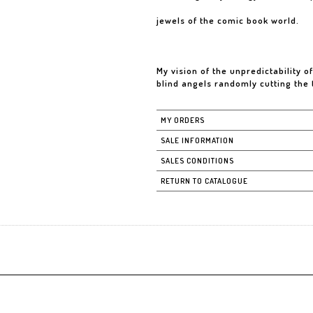
jewels of the comic book world.
My vision of the unpredictability o
blind angels randomly cutting the
MY ORDERS
SALE INFORMATION
SALES CONDITIONS
RETURN TO CATALOGUE