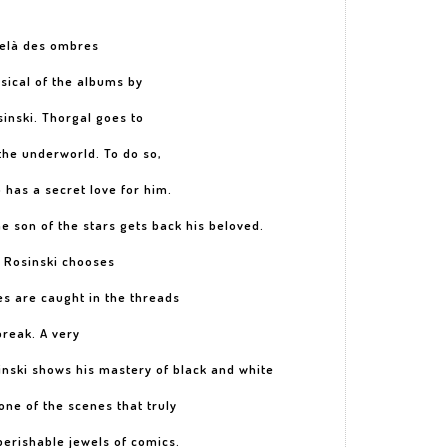
delà des ombres
sical of the albums by
nski. Thorgal goes to
 the underworld. To do so,
has a secret love for him.
the son of the stars gets back his beloved.
? Rosinski chooses
s are caught in the threads
break. A very
inski shows his mastery of black and white
one of the scenes that truly
perishable jewels of comics.