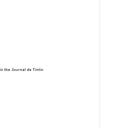
in the Journal de Tintin