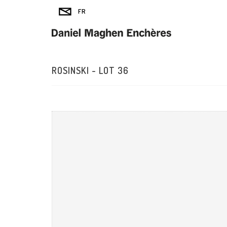
ROSINSKI - LOT 36