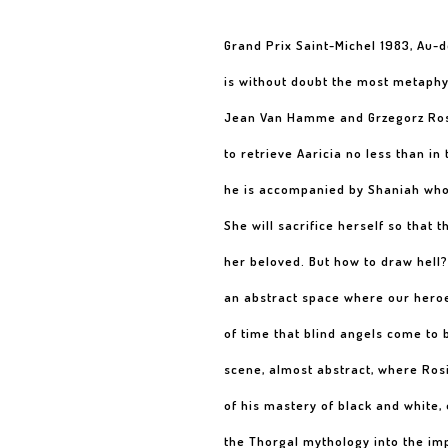
Grand Prix Saint-Michel 1983, Au-
is without doubt the most metaphy
Jean Van Hamme and Grzegorz Rosi
to retrieve Aaricia no less than in
he is accompanied by Shaniah who 
She will sacrifice herself so that 
her beloved. But how to draw hell
an abstract space where our heroe
of time that blind angels come to 
scene, almost abstract, where Ros
of his mastery of black and white, 
the Thorgal mythology into the im