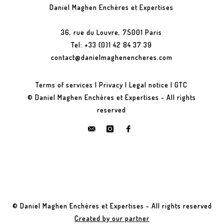
Daniel Maghen Enchères et Expertises
36, rue du Louvre, 75001 Paris
Tel: +33 (0)1 42 84 37 39
contact@danielmaghenencheres.com
Terms of services
|
Privacy
|
Legal notice
|
GTC
© Daniel Maghen Enchères et Expertises - All rights
reserved
© Daniel Maghen Enchères et Expertises - All rights reserved
Created by our partner