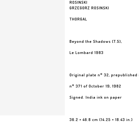
ROSINSKI
GRZEGORZ ROSINSKI
THORGAL
Beyond the Shadows (T.5),
Le Lombard 1983
Original plate n° 32, prepublished 
n° 371 of October 19, 1982
Signed. India ink on paper
36.2 × 46.8 cm (14.25 × 18.43 in.)