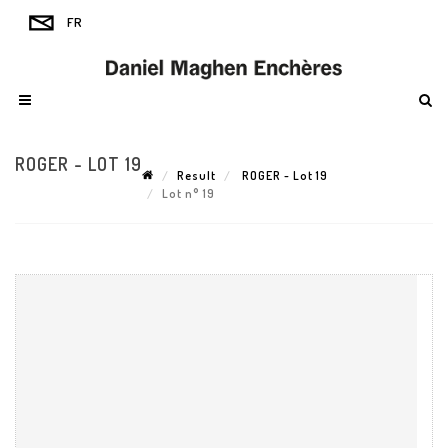
ROGER - LOT 19
Result
ROGER - Lot 19
Lot n° 19