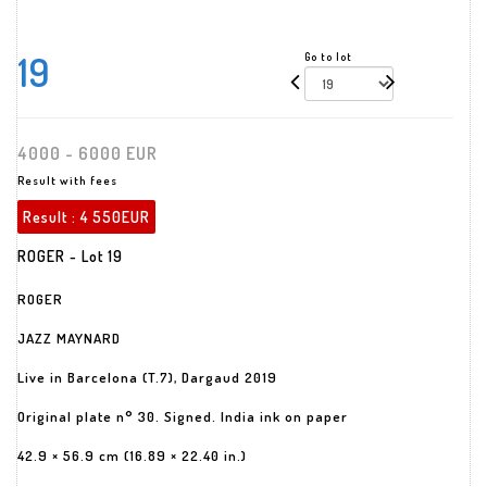
19
Go to lot
4000 - 6000 EUR
Result with fees
Result :
4 550EUR
ROGER - Lot 19
ROGER
JAZZ MAYNARD
Live in Barcelona (T.7), Dargaud 2019
Original plate n° 30. Signed. India ink on paper
42.9 × 56.9 cm (16.89 × 22.40 in.)