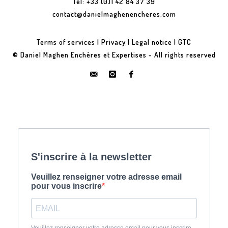
Tel: +33 (0)1 42 84 37 39
contact@danielmaghenencheres.com
Terms of services
|
Privacy
|
Legal notice
|
GTC
© Daniel Maghen Enchères et Expertises - All rights reserved