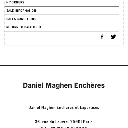
MY ORDERS
SALE INFORMATION
SALES CONDITIONS
RETURN TO CATALOGUE
Daniel Maghen Enchères et Expertises
36, rue du Louvre, 75001 Paris