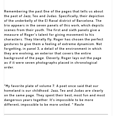
Remembering the past One of the pages that tells us about
the past of Jazz, Teo and Judas. Specifically, their depiction
of the underbelly of the El Raval district of Barcelona. The
trio appears in the seven panels of this work, which depicts
scenes from their youth. The first and sixth panels give a
measure of Roger's talent for giving movement to his
characters. They literally fly; Roger has chosen the perfect
gestures to give them a feeling of extreme dynamism. Not
forgetting, in panel 3, a detail of the environment in which
they are evolving, an exterior that covers the entire
background of the page. Cleverly, Roger lays out the page
as if it were seven photographs placed in chronological
order.
"My favorite plate of volume 7. A poet once said that our
homeland is our childhood. Jazz, Teo and Judas are clearly
on the same page. They spent their best, most fun and most
dangerous years together. It's impossible to be more
different, impossible to be more united. " Raule