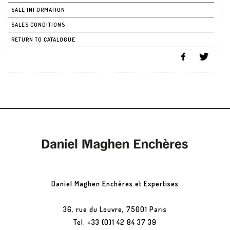
SALE INFORMATION
SALES CONDITIONS
RETURN TO CATALOGUE
Daniel Maghen Enchères et Expertises
36, rue du Louvre, 75001 Paris
Tel: +33 (0)1 42 84 37 39