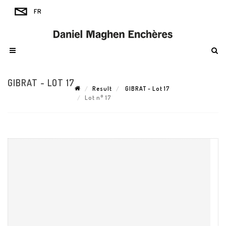
GIBRAT - LOT 17
Result
GIBRAT - Lot 17
Lot n° 17