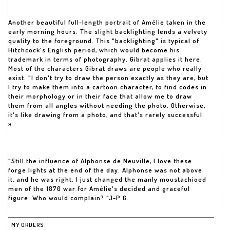
Another beautiful full-length portrait of Amélie taken in the
early morning hours. The slight backlighting lends a velvety
quality to the foreground. This "backlighting" is typical of
Hitchcock's English period, which would become his
trademark in terms of photography. Gibrat applies it here.
Most of the characters Gibrat draws are people who really
exist. "I don't try to draw the person exactly as they are, but
I try to make them into a cartoon character, to find codes in
their morphology or in their face that allow me to draw
them from all angles without needing the photo. Otherwise,
it's like drawing from a photo, and that's rarely successful.
»
"Still the influence of Alphonse de Neuville, I love these
forge lights at the end of the day. Alphonse was not above
it, and he was right. I just changed the manly moustachioed
men of the 1870 war for Amélie's decided and graceful
figure. Who would complain? "J-P G.
MY ORDERS