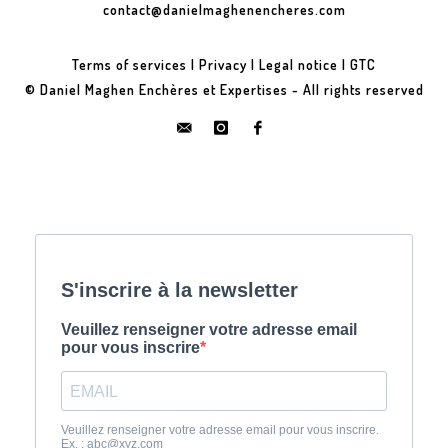
contact@danielmaghenencheres.com
Terms of services
|
Privacy
|
Legal notice
|
GTC
© Daniel Maghen Enchères et Expertises - All rights reserved