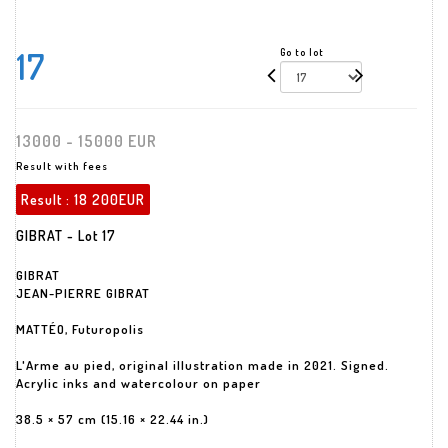
17
Go to lot
13000 - 15000 EUR
Result with fees
Result :
18 200EUR
GIBRAT - Lot 17
GIBRAT
JEAN-PIERRE GIBRAT
MATTÉO, Futuropolis
L'Arme au pied, original illustration made in 2021. Signed.
Acrylic inks and watercolour on paper
38.5 × 57 cm (15.16 × 22.44 in.)