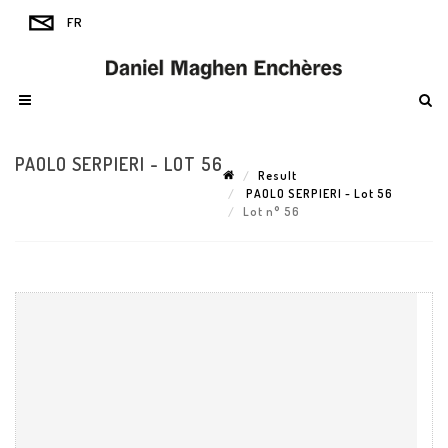
PAOLO SERPIERI - LOT 56
Result
PAOLO SERPIERI - Lot 56
Lot n° 56