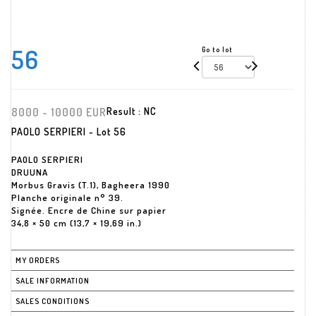
56
Go to lot
8000 - 10000 EUR
Result :
NC
PAOLO SERPIERI - Lot 56
PAOLO SERPIERI
DRUUNA
Morbus Gravis (T.1), Bagheera 1990
Planche originale n° 39.
Signée. Encre de Chine sur papier
34,8 × 50 cm (13,7 × 19,69 in.)
MY ORDERS
SALE INFORMATION
SALES CONDITIONS