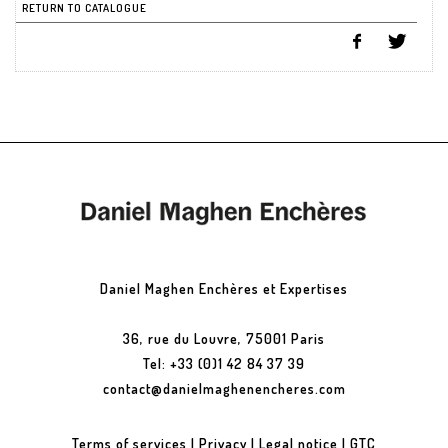
RETURN TO CATALOGUE
Daniel Maghen Enchères et Expertises
36, rue du Louvre, 75001 Paris
Tel: +33 (0)1 42 84 37 39
contact@danielmaghenencheres.com
Terms of services
|
Privacy
|
Legal notice
|
GTC