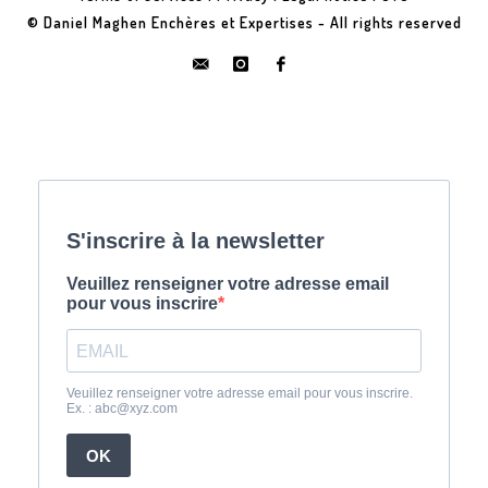
© Daniel Maghen Enchères et Expertises - All rights reserved