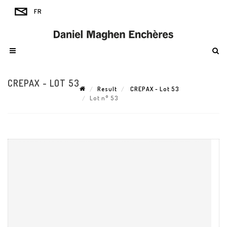
CREPAX - LOT 53
Result
CREPAX - Lot 53
Lot n° 53