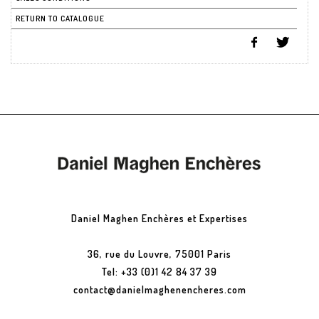
RETURN TO CATALOGUE
Daniel Maghen Enchères et Expertises
36, rue du Louvre, 75001 Paris
Tel: +33 (0)1 42 84 37 39
contact@danielmaghenencheres.com