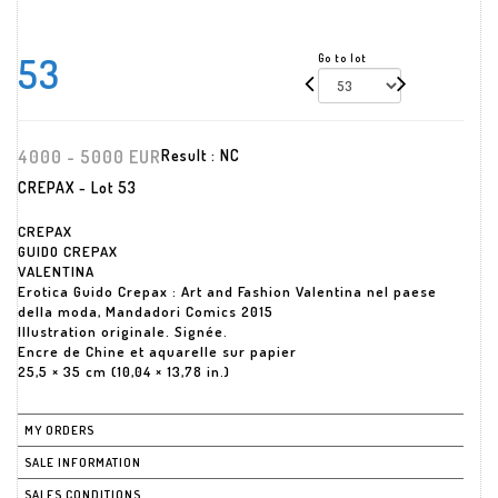
53
Go to lot
4000 - 5000 EUR
Result :
NC
CREPAX - Lot 53
CREPAX
GUIDO CREPAX
VALENTINA
Erotica Guido Crepax : Art and Fashion Valentina nel paese
della moda, Mandadori Comics 2015
Illustration originale. Signée.
Encre de Chine et aquarelle sur papier
25,5 × 35 cm (10,04 × 13,78 in.)
MY ORDERS
SALE INFORMATION
SALES CONDITIONS