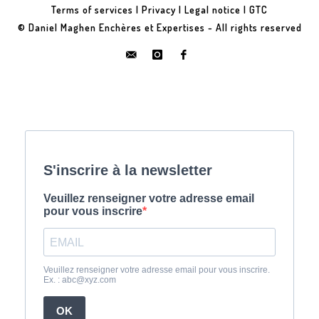
Terms of services
|
Privacy
|
Legal notice
|
GTC
© Daniel Maghen Enchères et Expertises - All rights reserved