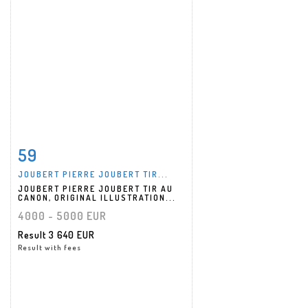
59
Item detail
Zoom
JOUBERT PIERRE JOUBERT TIR...
JOUBERT PIERRE JOUBERT TIR AU
CANON, ORIGINAL ILLUSTRATION...
4000 - 5000 EUR
Result
3 640 EUR
Result with fees