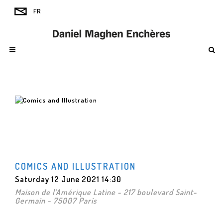
COMICS AND ILLUSTRATION
Saturday 12 June 2021 14:30
Maison de l'Amérique Latine - 217 boulevard Saint-
Germain - 75007 Paris