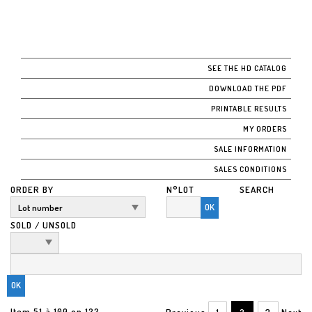
SEE THE HD CATALOG
DOWNLOAD THE PDF
PRINTABLE RESULTS
MY ORDERS
SALE INFORMATION
SALES CONDITIONS
ORDER BY
N°LOT
SEARCH
OK
SOLD / UNSOLD
Item 51 à 100 on 122
Previous
1
2
3
Next