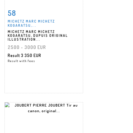
58
Item detail
Zoom
MICHETZ MARC MICHETZ
KOGARATSU,...
MICHETZ MARC MICHETZ
KOGARATSU, DUPUIS ORIGINAL
ILLUSTRATION...
2500 - 3000 EUR
Result
3 350 EUR
Result with fees