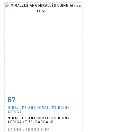
67
Item detail
Zoom
MIRALLES ANA MIRALLÈS DJINN
AFRICA...
MIRALLES ANA MIRALLÈS DJINN
AFRICA (T.5), DARGAUD...
12000 - 15000 EUR