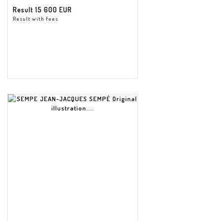
Result
15 600 EUR
Result with fees