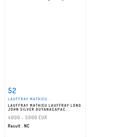
52
Item detail
Zoom
LAUFFRAY MATHIEU...
LAUFFRAY MATHIEU LAUFFRAY LONG
JOHN SILVER GUYANACAPAC...
4000 - 5000 EUR
Result
: NC