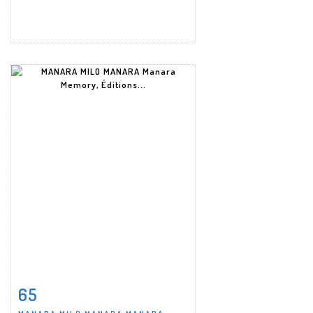
65
Item detail
Zoom