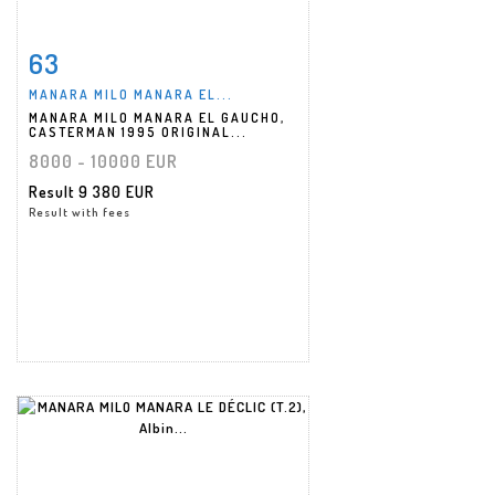
63
Item detail
Zoom
MANARA MILO MANARA EL...
MANARA MILO MANARA EL GAUCHO,
CASTERMAN 1995 ORIGINAL...
8000 - 10000 EUR
Result
9 380 EUR
Result with fees