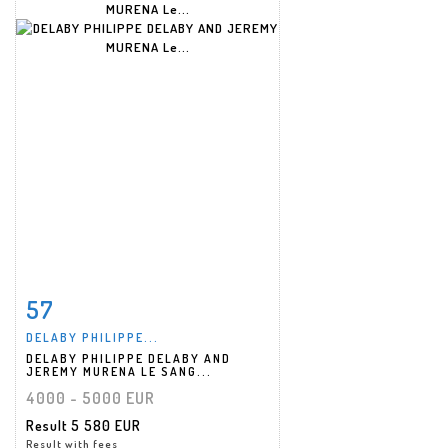
57
Item detail
Zoom
DELABY PHILIPPE...
DELABY PHILIPPE DELABY AND
JEREMY MURENA LE SANG...
4000 - 5000 EUR
Result
5 580 EUR
Result with fees