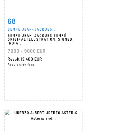
68
Item detail
Zoom
SEMPE JEAN-JACQUES...
SEMPE JEAN-JACQUES SEMPÉ
ORIGINAL ILLUSTRATION. SIGNED.
INDIA...
7000 - 9000 EUR
Result
13 400 EUR
Result with fees