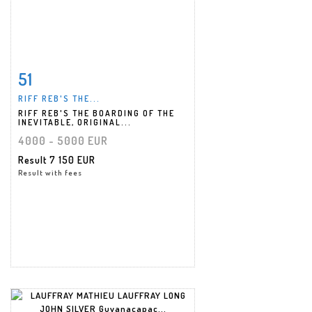
51
Item detail
Zoom
RIFF REB'S THE...
RIFF REB'S THE BOARDING OF THE
INEVITABLE, ORIGINAL...
4000 - 5000 EUR
Result
7 150 EUR
Result with fees