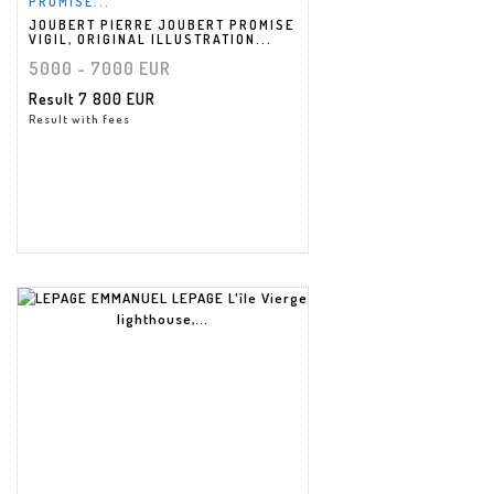
PROMISE...
JOUBERT PIERRE JOUBERT PROMISE
VIGIL, ORIGINAL ILLUSTRATION...
5000 - 7000 EUR
Result
7 800 EUR
Result with fees