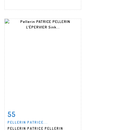
55
Item detail
Zoom
PELLERIN PATRICE...
PELLERIN PATRICE PELLERIN