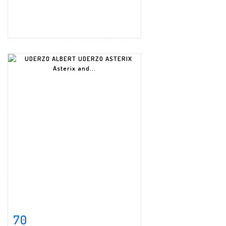
70
Item detail
Zoom