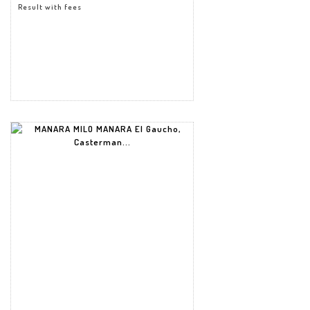
Result with fees