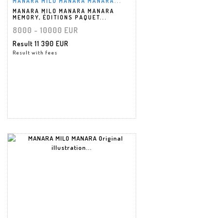
MANARA MILO MANARA MANARA...
MANARA MILO MANARA MANARA
MEMORY, ÉDITIONS PAQUET...
8000 - 10000 EUR
Result
11 390 EUR
Result with fees