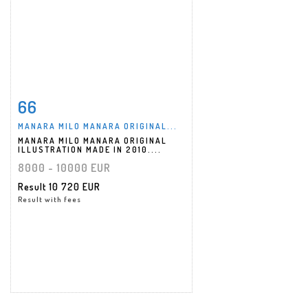
66
Item detail
Zoom
MANARA MILO MANARA ORIGINAL...
MANARA MILO MANARA ORIGINAL
ILLUSTRATION MADE IN 2010....
8000 - 10000 EUR
Result
10 720 EUR
Result with fees