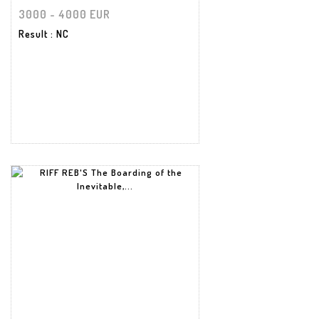
3000 - 4000 EUR
Result
: NC