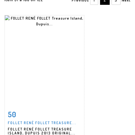
50
Item detail
Zoom
FOLLET RENÉ FOLLET TREASURE...
FOLLET RENÉ FOLLET TREASURE
ISLAND, DUPUIS 2013 ORIGINAL...