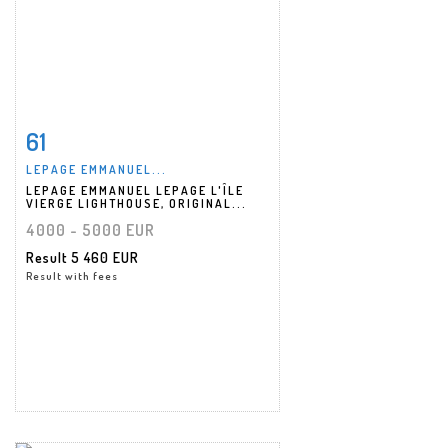
61
Item detail
Zoom
LEPAGE EMMANUEL...
LEPAGE EMMANUEL LEPAGE L'ÎLE
VIERGE LIGHTHOUSE, ORIGINAL...
4000 - 5000 EUR
Result
5 460 EUR
Result with fees