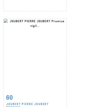
60
Item detail
Zoom
JOUBERT PIERRE JOUBERT