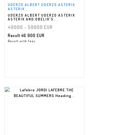
UDERZO ALBERT UDERZO ASTERIX
ASTERIX...
UDERZO ALBERT UDERZO ASTERIX
ASTERIX AND OBELIX'S...
40000 - 50000 EUR
Result
46 900 EUR
Result with fees