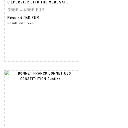
L'ÉPERVIER SINK THE MEDUSA!...
3000 - 4000 EUR
Result
4 940 EUR
Result with fees