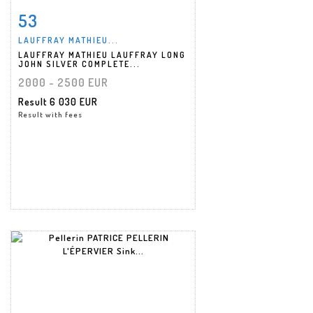
53
Item detail
Zoom
LAUFFRAY MATHIEU...
LAUFFRAY MATHIEU LAUFFRAY LONG
JOHN SILVER COMPLETE...
2000 - 2500 EUR
Result
6 030 EUR
Result with fees