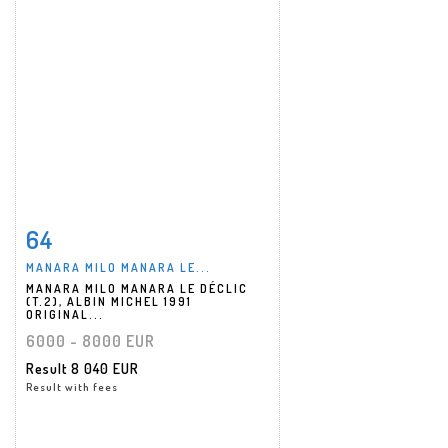
64
Item detail
Zoom
MANARA MILO MANARA LE...
MANARA MILO MANARA LE DÉCLIC
(T.2), ALBIN MICHEL 1991
ORIGINAL...
6000 - 8000 EUR
Result
8 040 EUR
Result with fees