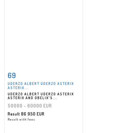
69
Item detail
Zoom
UDERZO ALBERT UDERZO ASTERIX
ASTERIX...
UDERZO ALBERT UDERZO ASTERIX
ASTERIX AND OBELIX'S...
50000 - 60000 EUR
Result
86 950 EUR
Result with fees