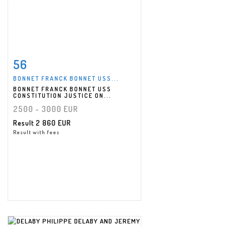
56
Item detail
Zoom
BONNET FRANCK BONNET USS...
BONNET FRANCK BONNET USS
CONSTITUTION JUSTICE ON...
2500 - 3000 EUR
Result
2 860 EUR
Result with fees