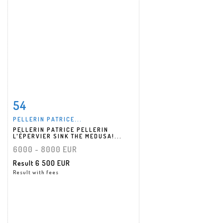
54
Item detail
Zoom
PELLERIN PATRICE...
PELLERIN PATRICE PELLERIN
L'ÉPERVIER SINK THE MEDUSA!...
6000 - 8000 EUR
Result
6 500 EUR
Result with fees