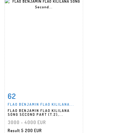
62
Item detail
Zoom
FLAO BENJAMIN FLAO KILILANA...
FLAO BENJAMIN FLAO KILILANA
SONG SECOND PART (T.2),...
3000 - 4000 EUR
Result
5 200 EUR