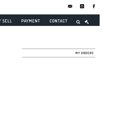
contact@danielmaghenencheres.
instagram
facebook
/ SELL
PAYMENT
CONTACT
MY ORDERS