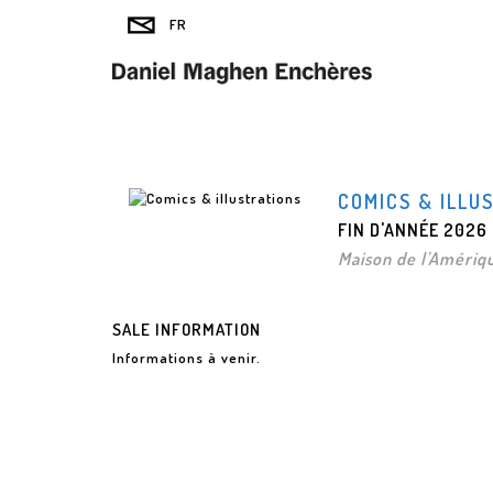
COMICS & ILLU
FIN D'ANNÉE 2026
Maison de l'Amériqu
SALE INFORMATION
Informations à venir.