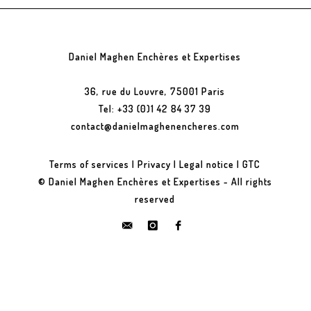
Daniel Maghen Enchères et Expertises
36, rue du Louvre, 75001 Paris
Tel: +33 (0)1 42 84 37 39
contact@danielmaghenencheres.com
Terms of services
|
Privacy
|
Legal notice
|
GTC
© Daniel Maghen Enchères et Expertises - All rights
reserved