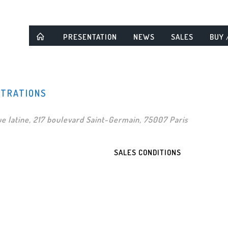
PRESENTATION
NEWS
SALES
BUY 
STRATIONS
e latine, 217 boulevard Saint-Germain, 75007 Paris
SALES CONDITIONS