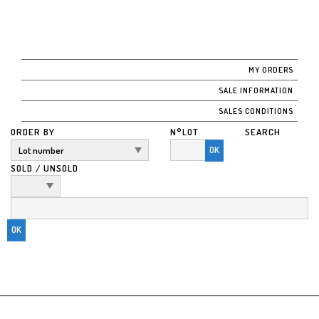
MY ORDERS
SALE INFORMATION
SALES CONDITIONS
ORDER BY
N°LOT
SEARCH
OK
SOLD / UNSOLD