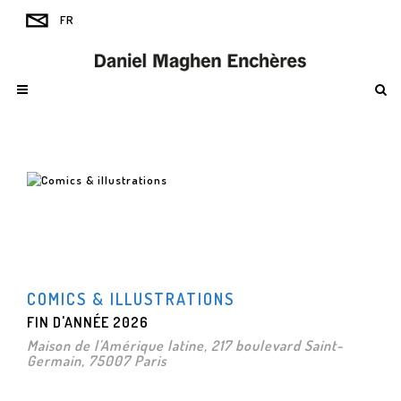
COMICS & ILLUSTRATIONS
FIN D'ANNÉE 2026
Maison de l'Amérique latine, 217 boulevard Saint-
Germain, 75007 Paris