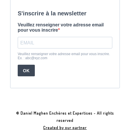
© Daniel Maghen Enchères et Expertises - All rights
reserved
Created by our partner