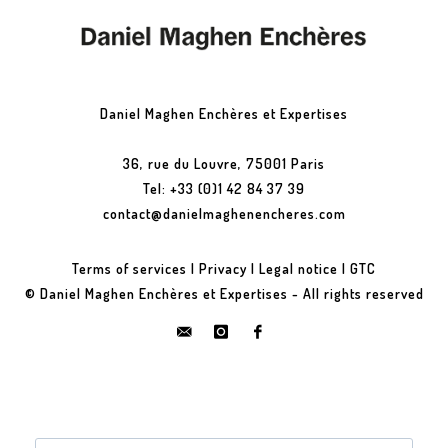
Daniel Maghen Enchères et Expertises
36, rue du Louvre, 75001 Paris
Tel: +33 (0)1 42 84 37 39
contact@danielmaghenencheres.com
Terms of services
|
Privacy
|
Legal notice
|
GTC
© Daniel Maghen Enchères et Expertises - All rights reserved