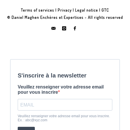
Terms of services
|
Privacy
|
Legal notice
|
GTC
© Daniel Maghen Enchères et Expertises - All rights reserved