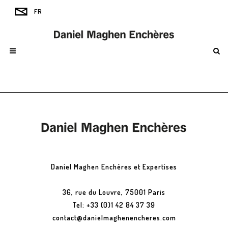
Daniel Maghen Enchères et Expertises
36, rue du Louvre, 75001 Paris
Tel: +33 (0)1 42 84 37 39
contact@danielmaghenencheres.com