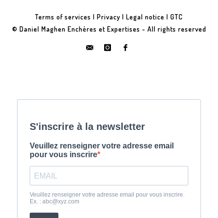
Terms of services
|
Privacy
|
Legal notice
|
GTC
© Daniel Maghen Enchères et Expertises - All rights reserved