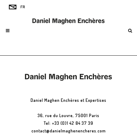
Daniel Maghen Enchères et Expertises
36, rue du Louvre, 75001 Paris
Tel: +33 (0)1 42 84 37 39
contact@danielmaghenencheres.com