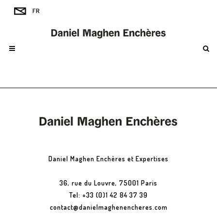
Daniel Maghen Enchères et Expertises
36, rue du Louvre, 75001 Paris
Tel: +33 (0)1 42 84 37 39
contact@danielmaghenencheres.com