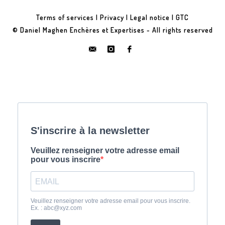
Terms of services
|
Privacy
|
Legal notice
|
GTC
© Daniel Maghen Enchères et Expertises - All rights reserved