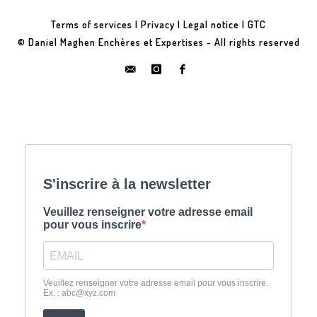
Terms of services
|
Privacy
|
Legal notice
|
GTC
© Daniel Maghen Enchères et Expertises - All rights reserved