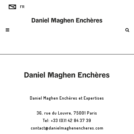
Daniel Maghen Enchères et Expertises
36, rue du Louvre, 75001 Paris
Tel: +33 (0)1 42 84 37 39
contact@danielmaghenencheres.com