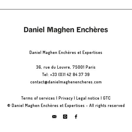
Daniel Maghen Enchères et Expertises
36, rue du Louvre, 75001 Paris
Tel: +33 (0)1 42 84 37 39
contact@danielmaghenencheres.com
Terms of services
|
Privacy
|
Legal notice
|
GTC
© Daniel Maghen Enchères et Expertises - All rights reserved