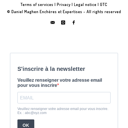
Terms of services
|
Privacy
|
Legal notice
|
GTC
© Daniel Maghen Enchères et Expertises - All rights reserved