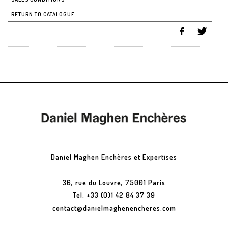
RETURN TO CATALOGUE
Daniel Maghen Enchères et Expertises
36, rue du Louvre, 75001 Paris
Tel: +33 (0)1 42 84 37 39
contact@danielmaghenencheres.com