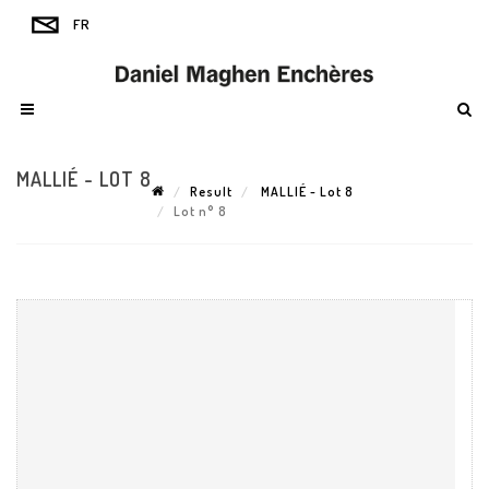
MALLIÉ - LOT 8
Result
MALLIÉ - Lot 8
Lot n° 8