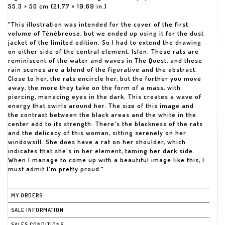
55.3 × 50 cm (21.77 × 19.69 in.)
"This illustration was intended for the cover of the first
volume of Ténébreuse, but we ended up using it for the dust
jacket of the limited edition. So I had to extend the drawing
on either side of the central element, Islen. These rats are
reminiscent of the water and waves in The Quest, and these
rain scenes are a blend of the figurative and the abstract.
Close to her, the rats encircle her, but the further you move
away, the more they take on the form of a mass, with
piercing, menacing eyes in the dark. This creates a wave of
energy that swirls around her. The size of this image and
the contrast between the black areas and the white in the
center add to its strength. There's the blackness of the rats
and the delicacy of this woman, sitting serenely on her
windowsill. She does have a rat on her shoulder, which
indicates that she's in her element, taming her dark side.
When I manage to come up with a beautiful image like this, I
must admit I'm pretty proud."
MY ORDERS
SALE INFORMATION
SALES CONDITIONS