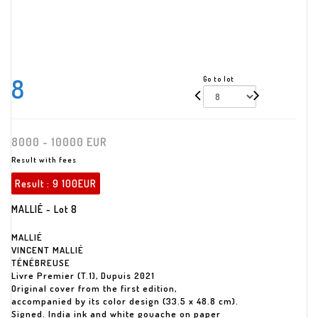
8
Go to lot
8000 - 10000 EUR
Result with fees
Result :
9 100EUR
MALLIÉ - Lot 8
MALLIÉ
VINCENT MALLIÉ
TÉNÉBREUSE
Livre Premier (T.1), Dupuis 2021
Original cover from the first edition,
accompanied by its color design (33.5 x 48.8 cm).
Signed. India ink and white gouache on paper