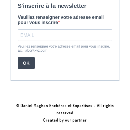
© Daniel Maghen Enchères et Expertises - All rights
reserved
Created by our partner