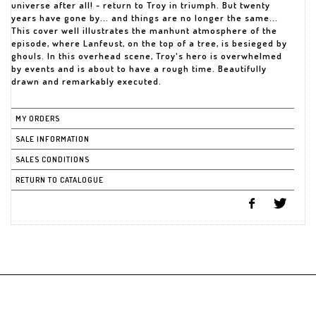
universe after all! - return to Troy in triumph. But twenty
years have gone by... and things are no longer the same...
This cover well illustrates the manhunt atmosphere of the
episode, where Lanfeust, on the top of a tree, is besieged by
ghouls. In this overhead scene, Troy's hero is overwhelmed
by events and is about to have a rough time. Beautifully
drawn and remarkably executed.
MY ORDERS
SALE INFORMATION
SALES CONDITIONS
RETURN TO CATALOGUE