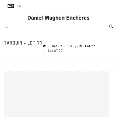
TARQUIN - LOT 77
Result
TARQUIN - Lot 77
Lot n° 77