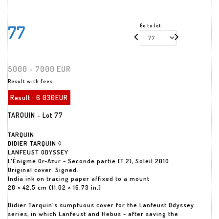
77
Go to lot
5000 - 7000 EUR
Result with fees
Result :
6 030EUR
TARQUIN - Lot 77
TARQUIN
DIDIER TARQUIN ◊
LANFEUST ODYSSEY
L'Énigme Or-Azur - Seconde partie (T.2), Soleil 2010
Original cover. Signed.
India ink on tracing paper affixed to a mount
28 × 42.5 cm (11.02 × 16.73 in.)
Didier Tarquin's sumptuous cover for the Lanfeust Odyssey
series, in which Lanfeust and Hebus - after saving the