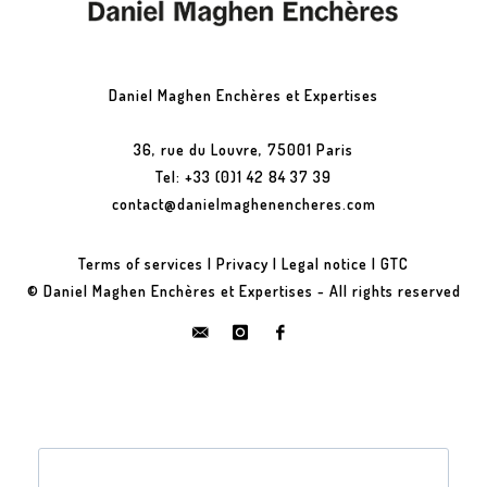
Daniel Maghen Enchères et Expertises
36, rue du Louvre, 75001 Paris
Tel: +33 (0)1 42 84 37 39
contact@danielmaghenencheres.com
Terms of services
|
Privacy
|
Legal notice
|
GTC
© Daniel Maghen Enchères et Expertises - All rights reserved