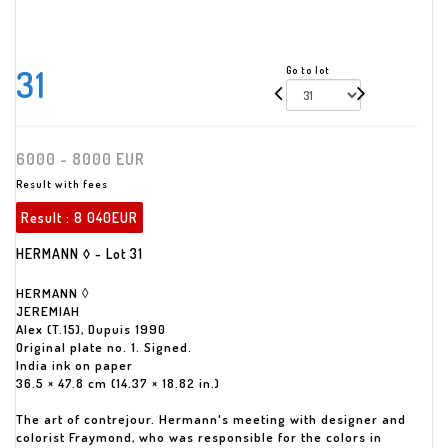
31
Go to lot
6000 - 8000 EUR
Result with fees
Result :
8 040EUR
HERMANN ◊ - Lot 31
HERMANN ◊
JEREMIAH
Alex (T.15), Dupuis 1990
Original plate no. 1. Signed.
India ink on paper
36.5 × 47.8 cm (14.37 × 18.82 in.)
The art of contrejour. Hermann's meeting with designer and
colorist Fraymond, who was responsible for the colors in