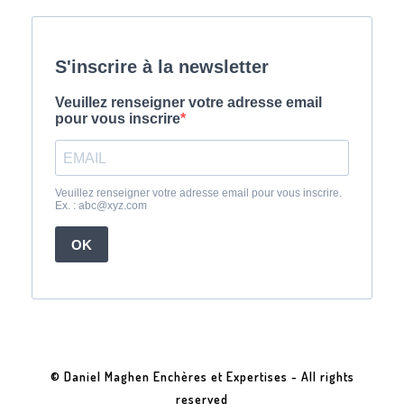
© Daniel Maghen Enchères et Expertises - All rights
reserved