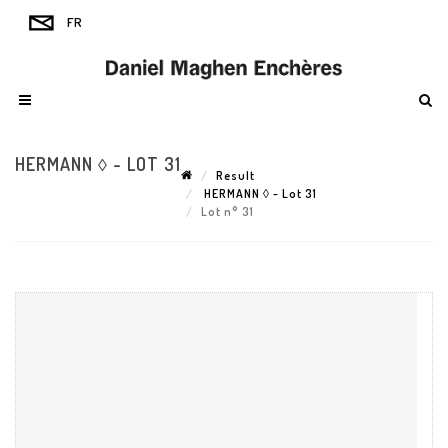
HERMANN ◊ - LOT 31
Result
HERMANN ◊ - Lot 31
Lot n° 31