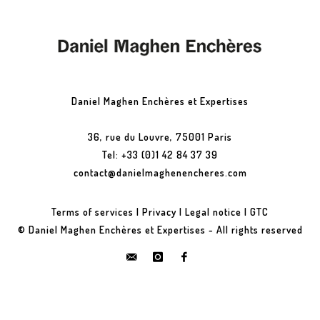
Daniel Maghen Enchères et Expertises
36, rue du Louvre, 75001 Paris
Tel: +33 (0)1 42 84 37 39
contact@danielmaghenencheres.com
Terms of services
|
Privacy
|
Legal notice
|
GTC
© Daniel Maghen Enchères et Expertises - All rights reserved