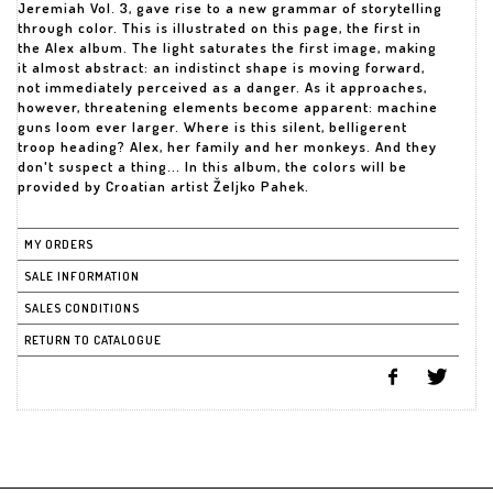
Jeremiah Vol. 3, gave rise to a new grammar of storytelling
through color. This is illustrated on this page, the first in
the Alex album. The light saturates the first image, making
it almost abstract: an indistinct shape is moving forward,
not immediately perceived as a danger. As it approaches,
however, threatening elements become apparent: machine
guns loom ever larger. Where is this silent, belligerent
troop heading? Alex, her family and her monkeys. And they
don't suspect a thing... In this album, the colors will be
provided by Croatian artist Željko Pahek.
MY ORDERS
SALE INFORMATION
SALES CONDITIONS
RETURN TO CATALOGUE