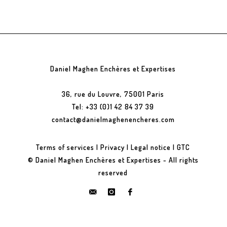
Daniel Maghen Enchères et Expertises
36, rue du Louvre, 75001 Paris
Tel: +33 (0)1 42 84 37 39
contact@danielmaghenencheres.com
Terms of services
|
Privacy
|
Legal notice
|
GTC
© Daniel Maghen Enchères et Expertises - All rights
reserved