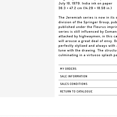
July 10, 1979. India ink on paper
36.3 × 47.2 cm (14.29 × 18.58 in.)
The Jeremiah series is now in its
division of the Springer Group, pu
published under the Fleurus imprin
series is still influenced by Coma
attacked by highwaymen, in this ca
will arouse a great deal of envy. 
perfectly stylized and always with a
tune with the drawing. The structu
culminating in a virtuoso splash pa
MY ORDERS
SALE INFORMATION
SALES CONDITIONS
RETURN TO CATALOGUE