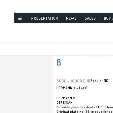
PRESENTATION
NEWS
SALES
BUY 
8
8000 - 10000 EUR
Result :
NC
HERMANN ◊ - Lot 8
HERMANN ◊
JEREMIAH
Du sable plein les dents (T.2), Fle
Original plate no. 26, prepublished