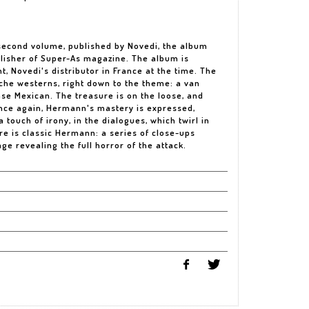
 second volume, published by Novedi, the album
blisher of Super-As magazine. The album is
t, Novedi's distributor in France at the time. The
nche westerns, right down to the theme: a van
se Mexican. The treasure is on the loose, and
Once again, Hermann's mastery is expressed,
 touch of irony, in the dialogues, which twirl in
re is classic Hermann: a series of close-ups
ge revealing the full horror of the attack.