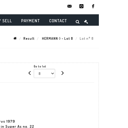
contact@danielmaghenencheres.
instagram
facebook
/ SELL
PAYMENT
CONTACT
Result
HERMANN ◊ - Lot 8
Lot n° 8
Go to lot
urus 1979
 in Super As no. 22