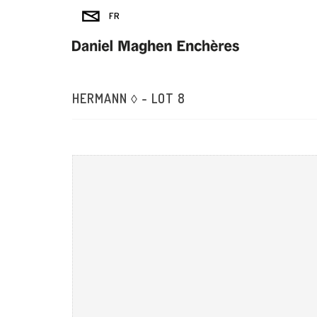
HERMANN ◊ - LOT 8