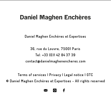
Daniel Maghen Enchères et Expertises
36, rue du Louvre, 75001 Paris
Tel: +33 (0)1 42 84 37 39
contact@danielmaghenencheres.com
Terms of services
|
Privacy
|
Legal notice
|
GTC
© Daniel Maghen Enchères et Expertises - All rights reserved