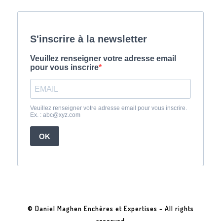
© Daniel Maghen Enchères et Expertises - All rights
reserved