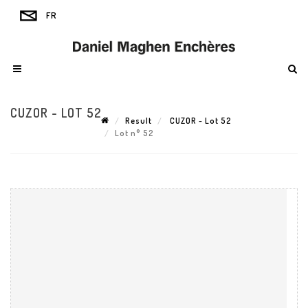
CUZOR - LOT 52
Result
CUZOR - Lot 52
Lot n° 52