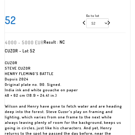
52
Go to lot
4000 - 5000 EUR
Result :
NC
CUZOR - Lot 52
CUZOR
STEVE CUZOR
HENRY FLEMING'S BATTLE
Dupuis 2024
Original plate no. 90. Signed.
India ink and white gouache on paper
48 × 62 cm (18.9 × 24.41 in.)
Wilson and Henry have gone to fetch water and are heading
deep into the forest. Steve Cuzor's play on framing and
lighting, which varies from one frame to the next while
always leaving plenty of room for the background, keeps us
going in circles, just like his characters. And yet, Henry
returns to the spot he passed the day before, near the