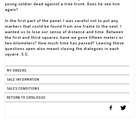
young soldier dead against a tree trunk. Does he see him
again?
In the first part of the panel, I was careful not to put any
markers that could be found from one frame to the next. I
wanted us to lose our sense of distance and time. Between
the first and third squares, have we gone fifteen meters or
two kilometers? How much time has passed? Leaving these
questions open also meant closing the dialogues in each
square. S.C.
MY ORDERS
SALE INFORMATION
SALES CONDITIONS
RETURN TO CATALOGUE