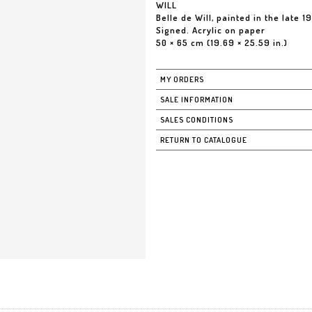
WILL
Belle de Will, painted in the late 1
Signed. Acrylic on paper
50 × 65 cm (19.69 × 25.59 in.)
MY ORDERS
SALE INFORMATION
SALES CONDITIONS
RETURN TO CATALOGUE