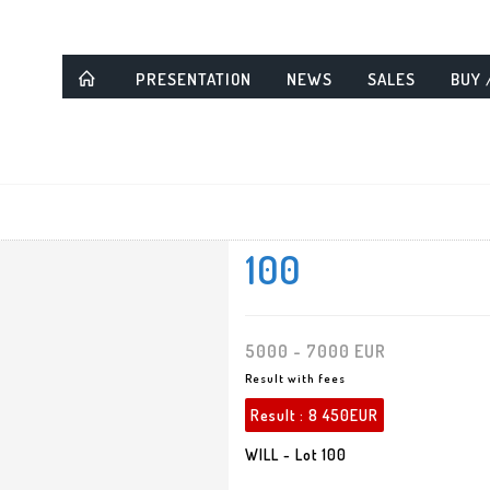
PRESENTATION
NEWS
SALES
BUY 
100
5000 - 7000 EUR
Result with fees
Result :
8 450EUR
WILL - Lot 100