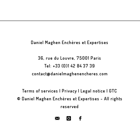
Daniel Maghen Enchères et Expertises
36, rue du Louvre, 75001 Paris
Tel: +33 (0)1 42 84 37 39
contact@danielmaghenencheres.com
Terms of services
|
Privacy
|
Legal notice
|
GTC
© Daniel Maghen Enchères et Expertises - All rights
reserved