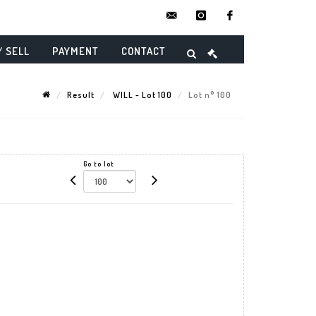
contact@danielmaghenencheres.
instagram
facebook
/ SELL
PAYMENT
CONTACT
Result
WILL - Lot 100
Lot n° 100
Go to lot