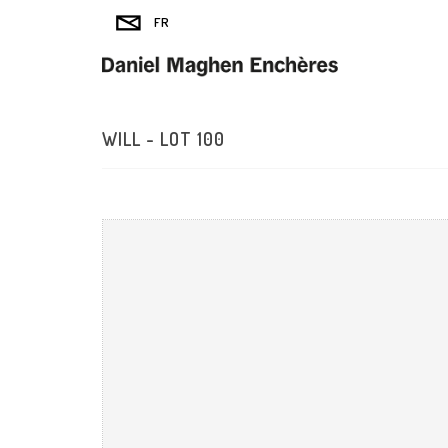
WILL - LOT 100