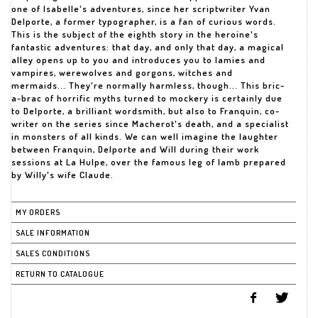
one of Isabelle's adventures, since her scriptwriter Yvan
Delporte, a former typographer, is a fan of curious words.
This is the subject of the eighth story in the heroine's
fantastic adventures: that day, and only that day, a magical
alley opens up to you and introduces you to lamies and
vampires, werewolves and gorgons, witches and
mermaids... They're normally harmless, though... This bric-
a-brac of horrific myths turned to mockery is certainly due
to Delporte, a brilliant wordsmith, but also to Franquin, co-
writer on the series since Macherot's death, and a specialist
in monsters of all kinds. We can well imagine the laughter
between Franquin, Delporte and Will during their work
sessions at La Hulpe, over the famous leg of lamb prepared
by Willy's wife Claude.
MY ORDERS
SALE INFORMATION
SALES CONDITIONS
RETURN TO CATALOGUE