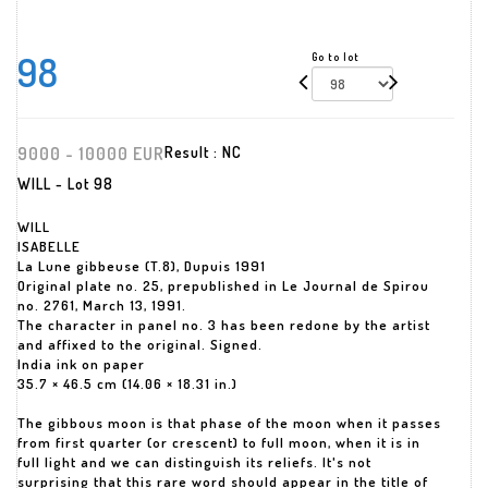
98
Go to lot
9000 - 10000 EUR
Result :
NC
WILL - Lot 98
WILL
ISABELLE
La Lune gibbeuse (T.8), Dupuis 1991
Original plate no. 25, prepublished in Le Journal de Spirou
no. 2761, March 13, 1991.
The character in panel no. 3 has been redone by the artist
and affixed to the original. Signed.
India ink on paper
35.7 × 46.5 cm (14.06 × 18.31 in.)
The gibbous moon is that phase of the moon when it passes
from first quarter (or crescent) to full moon, when it is in
full light and we can distinguish its reliefs. It's not
surprising that this rare word should appear in the title of