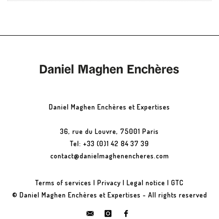
Daniel Maghen Enchères et Expertises
36, rue du Louvre, 75001 Paris
Tel: +33 (0)1 42 84 37 39
contact@danielmaghenencheres.com
Terms of services
|
Privacy
|
Legal notice
|
GTC
© Daniel Maghen Enchères et Expertises - All rights reserved