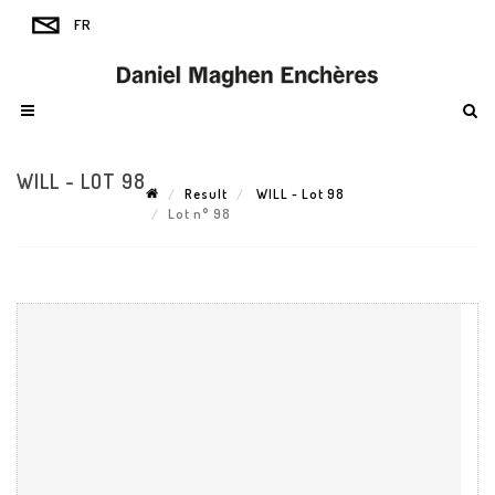
WILL - LOT 98
Result
WILL - Lot 98
Lot n° 98